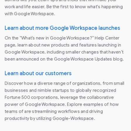
work and life easier. Be the first to know what's happening
with Google Workspace.
Learn about more Google Workspace launches
On the “What’s new in Google Workspace?” Help Center
page, learn about new products and features launching in
Google Workspace, including smaller changes that haven’t
been announced on the Google Workspace Updates blog.
Learn about our customers
Discover how a diverse range of organizations, from small
businesses and nimble startups to globally recognized
Fortune 500 corporations, leverage the collaborative
power of Google Workspace. Explore examples of how
teams of are streamlining workflows and driving
productivity by utilizing Google-Workspace.