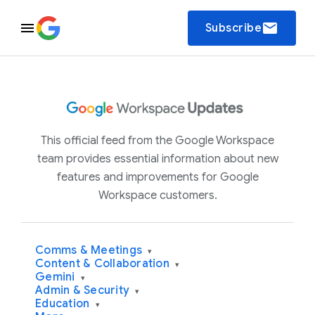
email
Subscribe
This official feed from the Google Workspace
team provides essential information about new
features and improvements for Google
Workspace customers.
Comms & Meetings
▾
Content & Collaboration
▾
Gemini
▾
Admin & Security
▾
Education
▾