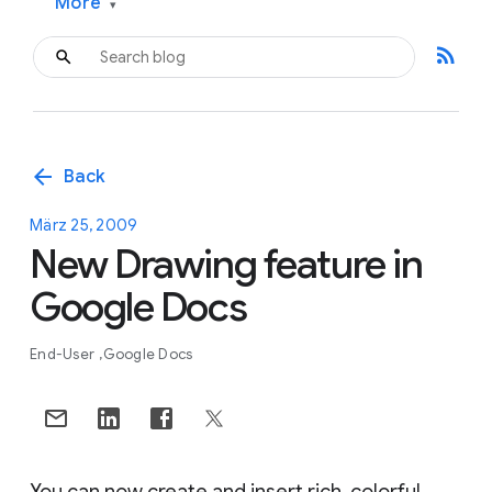
More
▾
rss_feed
arrow_back
Back
März 25, 2009
New Drawing feature in
Google Docs
End-User
Google Docs
You can now create and insert rich, colorful