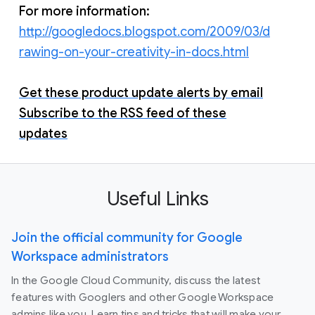
For more information:
http://googledocs.blogspot.com/2009/03/d
rawing-on-your-creativity-in-docs.html
Get these product update alerts by email
Subscribe to the RSS feed of these
updates
Useful Links
Join the official community for Google
Workspace administrators
In the Google Cloud Community, discuss the latest
features with Googlers and other Google Workspace
admins like you. Learn tips and tricks that will make your