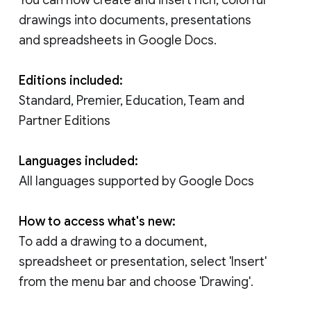
drawings into documents, presentations
and spreadsheets in Google Docs.
Editions included:
Standard, Premier, Education, Team and
Partner Editions
Languages included:
All languages supported by Google Docs
How to access what's new:
To add a drawing to a document,
spreadsheet or presentation, select 'Insert'
from the menu bar and choose 'Drawing'.