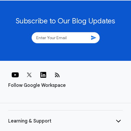
Subscribe to Our Blog Updates
send
rss_feed
Follow Google Workspace
Learning & Support