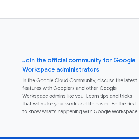
Join the official community for Google
Workspace administrators
In the Google Cloud Community, discuss the latest
features with Googlers and other Google
Workspace admins like you. Learn tips and tricks
that will make your work and life easier. Be the first
to know what's happening with Google Workspace.