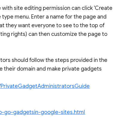
 with site editing permission can click 'Create
ge type menu. Enter a name for the page and
hat they want everyone to see to the top of
iting rights) can then customize the page to
tors should follow the steps provided in the
re their domain and make private gadgets
i/PrivateGadgetAdministratorsGuide
go-go-gadgetsin-google-sites.html