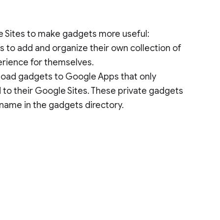
le Sites to make gadgets more useful:
s to add and organize their own collection of
erience for themselves.
pload gadgets to Google Apps that only
to their Google Sites. These private gadgets
 name in the gadgets directory.