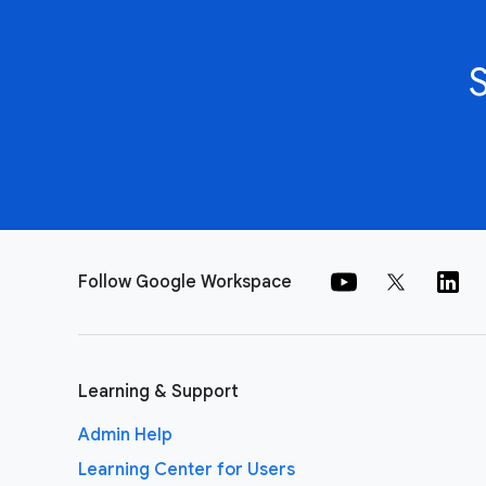
Follow Google Workspace
Learning & Support
Admin Help
Learning Center for Users