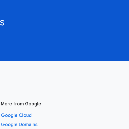
s
More from Google
Google Cloud
Google Domains