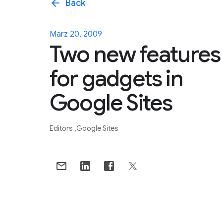
arrow_back
Back
März 20, 2009
Two new features
for gadgets in
Google Sites
Editors
Google Sites