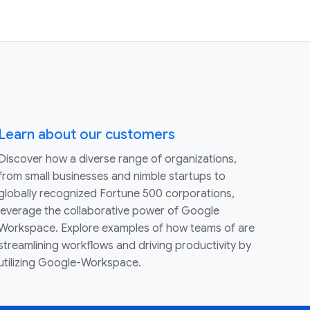
Learn about our customers
Discover how a diverse range of organizations,
from small businesses and nimble startups to
globally recognized Fortune 500 corporations,
leverage the collaborative power of Google
Workspace. Explore examples of how teams of are
streamlining workflows and driving productivity by
utilizing Google-Workspace.