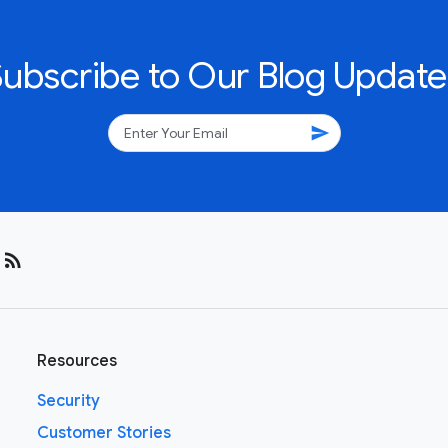
Subscribe to Our Blog Update
send
rss_feed
Resources
Security
Customer Stories