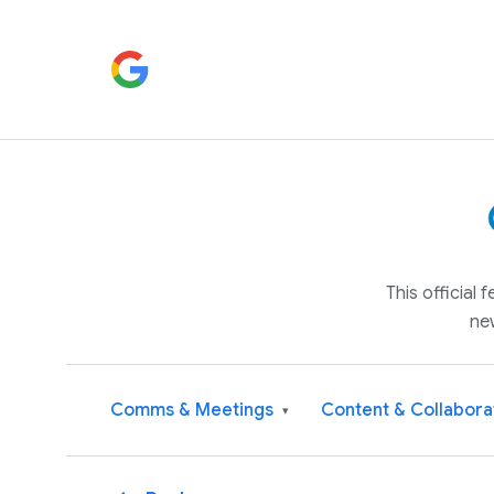
This official
ne
Comms & Meetings
Content & Collabora
▾