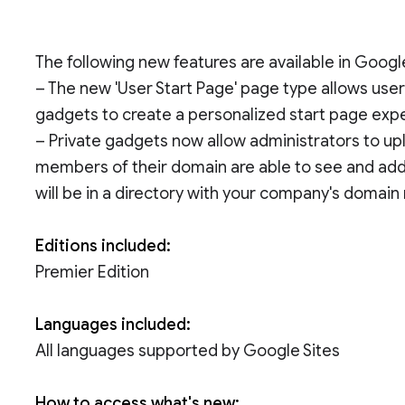
The following new features are available in Goog
– The new 'User Start Page' page type allows user
gadgets to create a personalized start page exp
– Private gadgets now allow administrators to u
members of their domain are able to see and add 
will be in a directory with your company's domain
Editions included:
Premier Edition
Languages included:
All languages supported by Google Sites
How to access what's new: