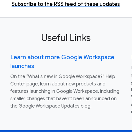
Subscribe to the RSS feed of these updates
Useful Links
Learn about more Google Workspace
launches
On the “What’s new in Google Workspace?” Help
Center page, learn about new products and
features launching in Google Workspace, including
smaller changes that haven’t been announced on
the Google Workspace Updates blog.