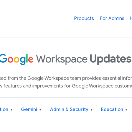
Products
For Admins
 feed from the Google Workspace team provides essential inf
w features and improvements for Google Workspace custome
tion
Gemini
Admin & Security
Education
▾
▾
▾
▾