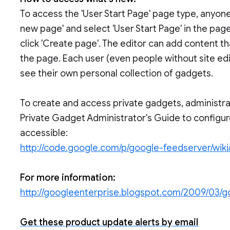
To access the 'User Start Page' page type, anyone
new page' and select 'User Start Page' in the pa
click 'Create page'. The editor can add content t
the page. Each user (even people without site ed
see their own personal collection of gadgets.
To create and access private gadgets, administra
Private Gadget Administrator's Guide to configu
accessible:
http://code.google.com/p/google-feedserver/wik
For more information:
http://googleenterprise.blogspot.com/2009/03/
Get these product update alerts by email