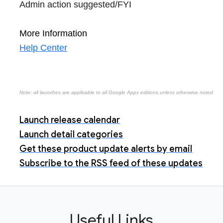
Admin action suggested/FYI
More Information
Help Center
Note: all launches are applicable to all Google Apps editions unless otherwise noted
Launch release calendar
Launch detail categories
Get these product update alerts by email
Subscribe to the RSS feed of these updates
Useful Links