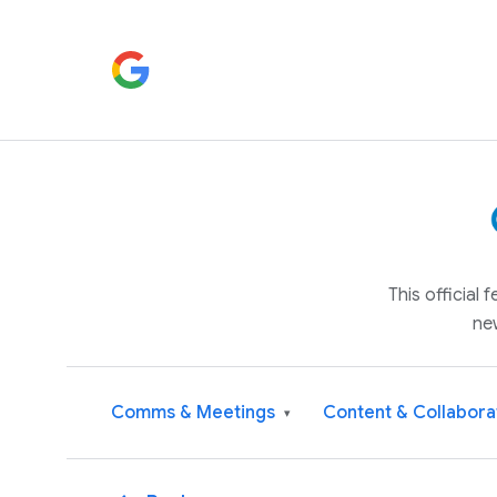
This official
ne
Comms & Meetings
Content & Collabora
▾