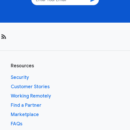
rss_feed
Resources
Security
Customer Stories
Working Remotely
Find a Partner
Marketplace
FAQs