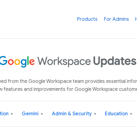
Products
For Admins
 feed from the Google Workspace team provides essential inf
w features and improvements for Google Workspace custome
tion
Gemini
Admin & Security
Education
▾
▾
▾
▾