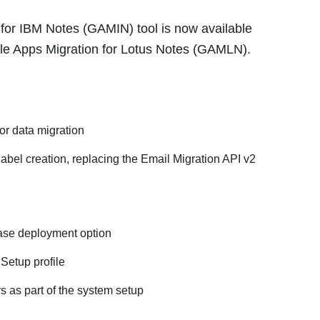
 for IBM Notes (GAMIN) tool is now available
e Apps Migration for Lotus Notes (GAMLN).
or data migration
bel creation, replacing the Email Migration API v2
base deployment option
Setup profile
s as part of the system setup