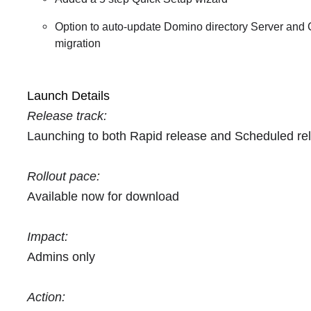
Option to auto-update Domino directory Server and C
migration
Launch Details
Release track:
Launching to both Rapid release and Scheduled re
Rollout pace:
Available now for download
Impact:
Admins only
Action: