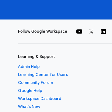
Follow Google Workspace
Learning & Support
Admin Help
Learning Center for Users
Community Forum
Google Help
Workspace Dashboard
What's New