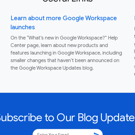
Learn about more Google Workspace
launches
On the “What’s new in Google Workspace?” Help
Center page, learn about new products and
features launching in Google Workspace, including
smaller changes that haven’t been announced on
the Google Workspace Updates blog.
Subscribe to Our Blog Update
send