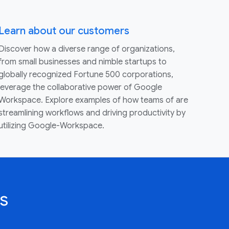
Learn about our customers
Discover how a diverse range of organizations,
from small businesses and nimble startups to
globally recognized Fortune 500 corporations,
leverage the collaborative power of Google
Workspace. Explore examples of how teams of are
streamlining workflows and driving productivity by
utilizing Google-Workspace.
s