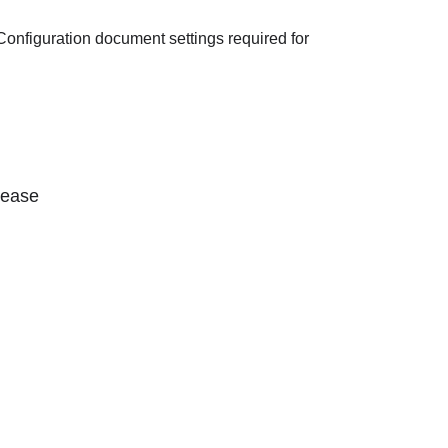
onfiguration document settings required for
lease