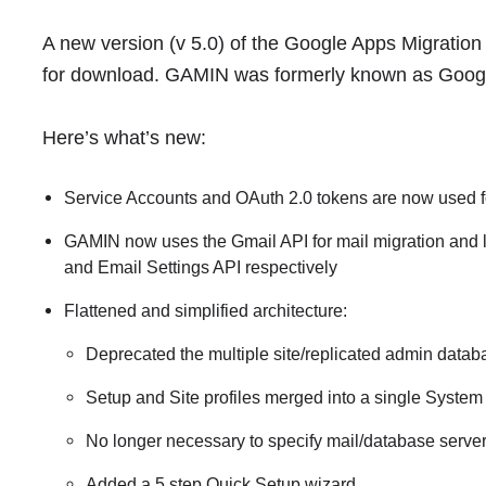
A new version (v 5.0) of the Google Apps Migration
for download. GAMIN was formerly known as Googl
Here’s what’s new:
Service Accounts and OAuth 2.0 tokens are now used f
GAMIN now uses the Gmail API for mail migration and la
and Email Settings API respectively
Flattened and simplified architecture:
Deprecated the multiple site/replicated admin data
Setup and Site profiles merged into a single System 
No longer necessary to specify mail/database server
Added a 5 step Quick Setup wizard