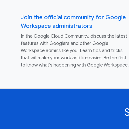
Join the official community for Google
Workspace administrators
In the Google Cloud Community, discuss the latest
features with Googlers and other Google
Workspace admins like you. Learn tips and tricks
that will make your work and life easier. Be the first
to know what's happening with Google Workspace.