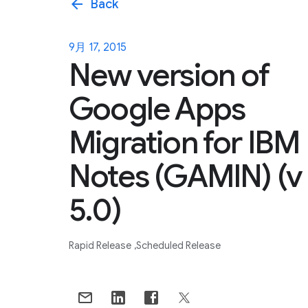
arrow_back
Back
9月 17, 2015
New version of
Google Apps
Migration for IBM
Notes (GAMIN) (v
5.0)
Rapid Release
Scheduled Release