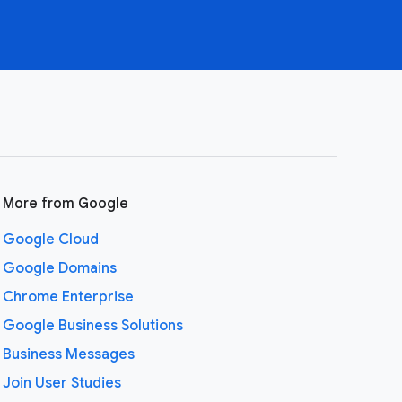
More from Google
Google Cloud
Google Domains
Chrome Enterprise
Google Business Solutions
Business Messages
Join User Studies