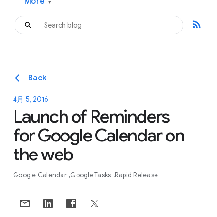
More
▾
rss_feed
arrow_back
Back
4月 5, 2016
Launch of Reminders
for Google Calendar on
the web
Google Calendar
Google Tasks
Rapid Release