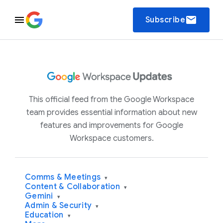
email
Subscribe
This official feed from the Google Workspace
team provides essential information about new
features and improvements for Google
Workspace customers.
Comms & Meetings
▾
Content & Collaboration
▾
Gemini
▾
Admin & Security
▾
Education
▾