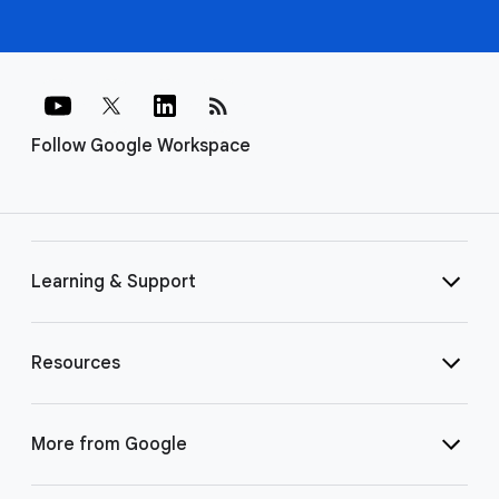
rss_feed
Follow Google Workspace
Learning & Support
Resources
More from Google