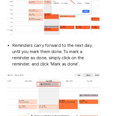
Reminders carry forward to the next day,
until you mark them done. To mark a
reminder as done, simply click on the
reminder, and click ‘Mark as done’.