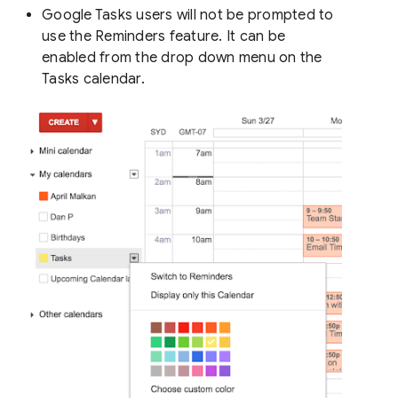
Google Tasks users will not be prompted to
use the Reminders feature. It can be
enabled from the drop down menu on the
Tasks calendar.