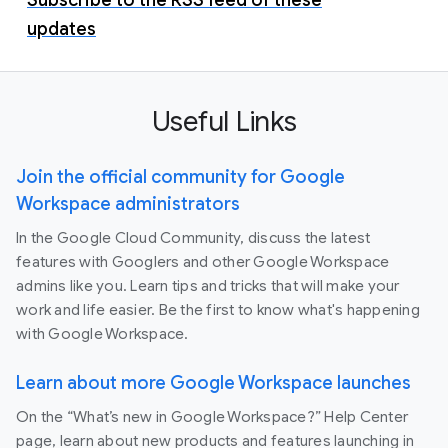
updates
Useful Links
Join the official community for Google
Workspace administrators
In the Google Cloud Community, discuss the latest
features with Googlers and other Google Workspace
admins like you. Learn tips and tricks that will make your
work and life easier. Be the first to know what's happening
with Google Workspace.
Learn about more Google Workspace launches
On the “What’s new in Google Workspace?” Help Center
page, learn about new products and features launching in