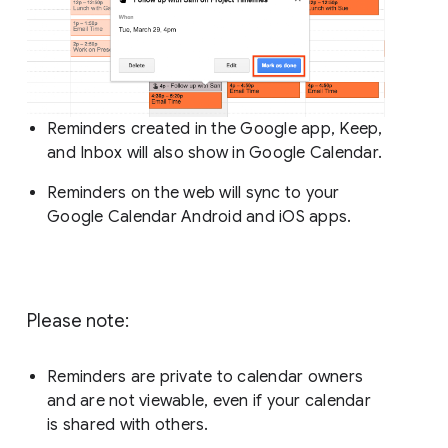
Reminders created in the Google app, Keep,
and Inbox will also show in Google Calendar.
Reminders on the web will sync to your
Google Calendar Android and iOS apps.
Please note:
Reminders are private to calendar owners
and are not viewable, even if your calendar
is shared with others.