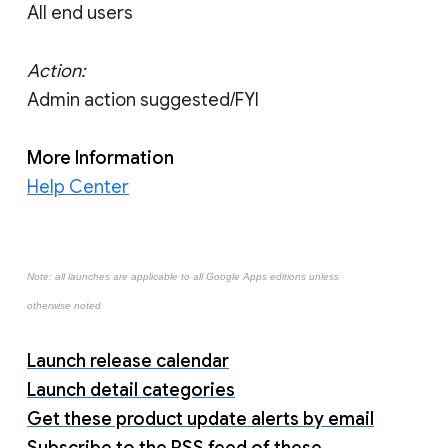
All end users
Action:
Admin action suggested/FYI
More Information
Help Center
Note: all launches are applicable to all Google Apps editions unless
otherwise noted
Launch release calendar
Launch detail categories
Get these product update alerts by email
Subscribe to the RSS feed of these