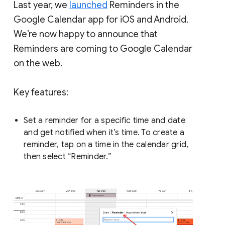
Last year, we
launched
Reminders in the
Google Calendar app for iOS and Android.
We’re now happy to announce that
Reminders are coming to Google Calendar
on the web.
Key features:
Set a reminder for a specific time and date
and get notified when it’s time. To create a
reminder, tap on a time in the calendar grid,
then select “Reminder.”