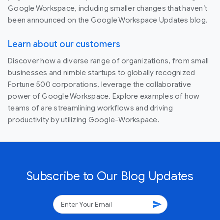
Google Workspace, including smaller changes that haven’t
been announced on the Google Workspace Updates blog.
Learn about our customers
Discover how a diverse range of organizations, from small
businesses and nimble startups to globally recognized
Fortune 500 corporations, leverage the collaborative
power of Google Workspace. Explore examples of how
teams of are streamlining workflows and driving
productivity by utilizing Google-Workspace.
Subscribe to Our Blog Updates
send