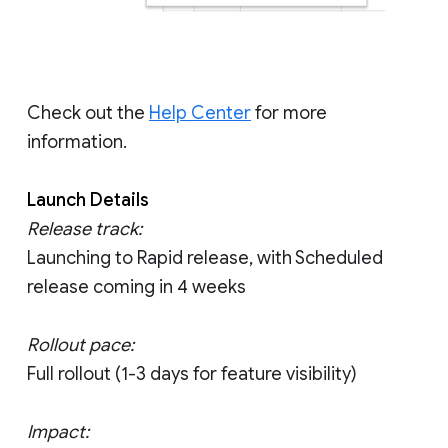
Check out the
Help Center
for more
information.
Launch Details
Release track:
Launching to Rapid release, with Scheduled
release coming in 4 weeks
Rollout pace:
Full rollout (1-3 days for feature visibility)
Impact: