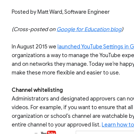
Posted by Matt Ward, Software Engineer
(Cross-posted on
Google for Education blog
)
In August 2015 we
launched YouTube Settings in 
organizations a way to manage the YouTube exper
and on networks they manage. Today we’re happy
make these more flexible and easier to use.
Channel whitelisting
Administrators and designated approvers can now w
videos. For example, if you want to ensure that al
organization or school’s channel are watchable b
entire channel to your approved list.
Learn how to