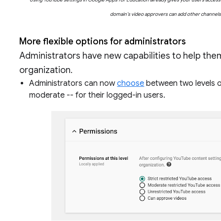
domain’s video approvers can add other channels a
More flexible options for administrators
Administrators have new capabilities to help th
organization.
Administrators can now
choose
between two levels of
moderate -- for their logged-in users.