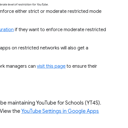
rate level of restriction for YouTube.
nforce either strict or moderate restricted mode
uration
if they want to enforce moderate restricted
pps on restricted networks will also get a
work managers can
visit this page
to ensure their
.
be maintaining YouTube for Schools (YT4S).
. View the
YouTube Settings in Google Apps