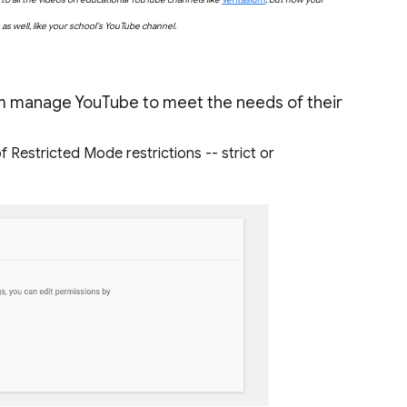
s well, like your school’s YouTube channel.
em manage YouTube to meet the needs of their
 Restricted Mode restrictions -- strict or