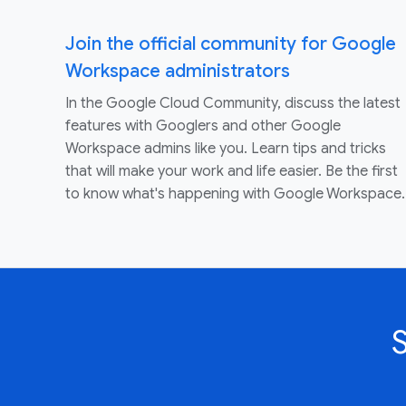
Join the official community for Google
Workspace administrators
In the Google Cloud Community, discuss the latest
features with Googlers and other Google
Workspace admins like you. Learn tips and tricks
that will make your work and life easier. Be the first
to know what's happening with Google Workspace.