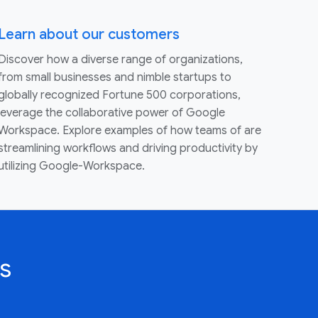
Learn about our customers
Discover how a diverse range of organizations,
from small businesses and nimble startups to
globally recognized Fortune 500 corporations,
leverage the collaborative power of Google
Workspace. Explore examples of how teams of are
streamlining workflows and driving productivity by
utilizing Google-Workspace.
s