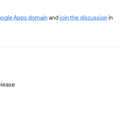
Google Apps domain
and
join the discussion
in
elease