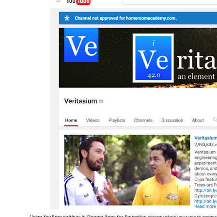
Using YouTube settings in Google Apps for Education already gives your users access 