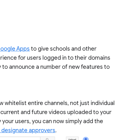
Google Apps
to give schools and other
ience for users logged in to their domains
 to announce a number of new features to
hitelist entire channels, not just individual
l current and future videos uploaded to your
y your users, you can now simply add the
 designate approvers
.