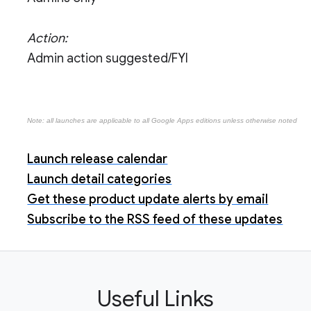
Action:
Admin action suggested/FYI
Note: all launches are applicable to all Google Apps editions unless otherwise noted
Launch release calendar
Launch detail categories
Get these product update alerts by email
Subscribe to the RSS feed of these updates
Useful Links