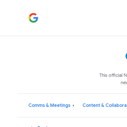
This official
ne
Comms & Meetings
Content & Collabora
▾