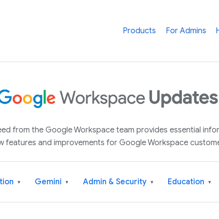
Products
For Admins
 feed from the Google Workspace team provides essential inf
w features and improvements for Google Workspace custome
tion
Gemini
Admin & Security
Education
▾
▾
▾
▾