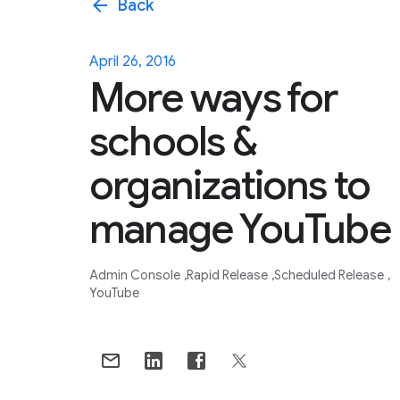
arrow_back
Back
April 26, 2016
More ways for
schools &
organizations to
manage YouTube
Admin Console
Rapid Release
Scheduled Release
YouTube