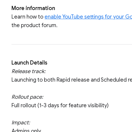
More information
Learn how to
enable YouTube settings for your 
the product forum.
Launch Details
Release track:
Launching to both Rapid release and Scheduled r
Rollout pace:
Full rollout (1-3 days for feature visibility)
Impact:
Admins only