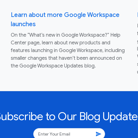
Learn about more Google Workspace
launches
On the “What’s new in Google Workspace?” Help
Center page, learn about new products and
features launching in Google Workspace, including
smaller changes that haven’t been announced on
the Google Workspace Updates blog.
Subscribe to Our Blog Update
send