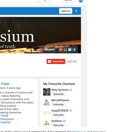
to all the videos on educational YouTube channels like
Veritasium
, but now your