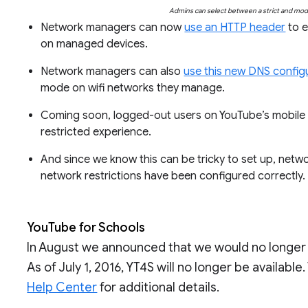
Admins can select between a strict and mode
Network managers can now
use an HTTP header
to e
on managed devices.
Network managers can also
use this new DNS config
mode on wifi networks they manage.
Coming soon, logged-out users on YouTube’s mobile a
restricted experience.
And since we know this can be tricky to set up, net
network restrictions have been configured correctly
YouTube for Schools
In August we announced that we would no longer 
As of July 1, 2016, YT4S will no longer be available
Help Center
for additional details.