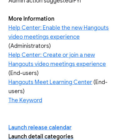
Admin action suggested/FYI
More Information
Help Center: Enable the new Hangouts
video meetings experience
(Administrators)
Help Center: Create or join a new
Hangouts video meetings experience
(End-users)
Hangouts Meet Learning Center
(End-
users)
The Keyword
Launch release calendar
Launch detail categories