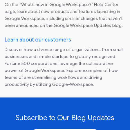
On the “What’s new in Google Workspace?” Help Center
page, learn about new products and features launching in
Google Workspace, including smaller changes that haven’t
been announced on the Google Workspace Updates blog.
Learn about our customers
Discover how a diverse range of organizations, from small
businesses and nimble startups to globally recognized
Fortune 500 corporations, leverage the collaborative
power of Google Workspace. Explore examples of how
teams of are streamlining workflows and driving
productivity by utilizing Google-Workspace.
Subscribe to Our Blog Updates