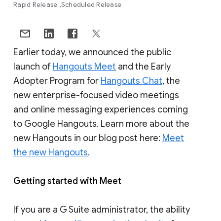
Rapid Release
Scheduled Release
Earlier today, we announced the public
launch of
Hangouts Meet
and the Early
Adopter Program for
Hangouts Chat
, the
new enterprise-focused video meetings
and online messaging experiences coming
to Google Hangouts. Learn more about the
new Hangouts in our blog post here:
Meet
the new Hangouts
.
Getting started with Meet
If you are a G Suite administrator, the ability