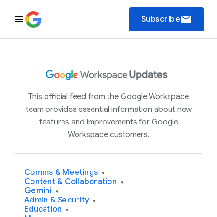
email
Subscribe
This official feed from the Google Workspace
team provides essential information about new
features and improvements for Google
Workspace customers.
Comms & Meetings
▾
Content & Collaboration
▾
Gemini
▾
Admin & Security
▾
Education
▾