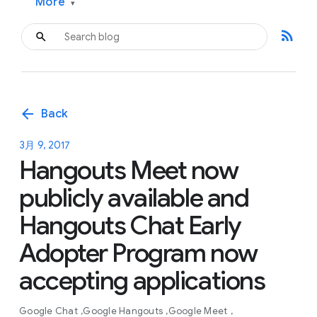
More
▾
rss_feed
arrow_back
Back
3月 9, 2017
Hangouts Meet now
publicly available and
Hangouts Chat Early
Adopter Program now
accepting applications
Google Chat
Google Hangouts
Google Meet