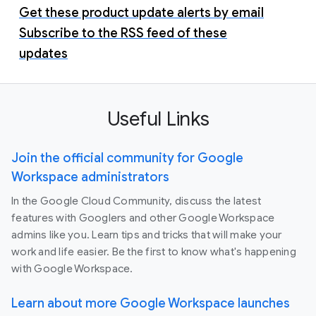
Get these product update alerts by email
Subscribe to the RSS feed of these
updates
Useful Links
Join the official community for Google
Workspace administrators
In the Google Cloud Community, discuss the latest
features with Googlers and other Google Workspace
admins like you. Learn tips and tricks that will make your
work and life easier. Be the first to know what's happening
with Google Workspace.
Learn about more Google Workspace launches