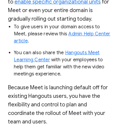
to
enable specific organizational units
for
Meet or even your entire domain is
gradually rolling out starting today.
To give users in your domain access to
Meet, please review this
Admin Help Center
article
.
You can also share the
Hangouts Meet
Learning Center
with your employees to
help them get familiar with the new video
meetings experience.
Because Meet is launching default off for
existing Hangouts users, you have the
flexibility and control to plan and
coordinate the rollout of Meet with your
team and users.