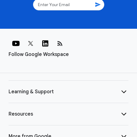
send
rss_feed
Follow Google Workspace
Learning & Support
Resources
More from Google