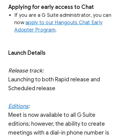
Applying for early access to Chat
If you are a G Suite administrator, you can
now
apply to our Hangouts Chat Early
Adopter Program
.
Launch Details
Release track:
Launching to both Rapid release and
Scheduled release
Editions
:
Meet is now available to all G Suite
editions; however, the ability to create
meetings with a dial-in phone number is