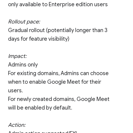
only available to Enterprise edition users
Rollout pace:
Gradual rollout (potentially longer than 3
days for feature visibility)
Impact:
Admins only
For existing domains, Admins can choose
when to enable Google Meet for their
users.
For newly created domains, Google Meet
will be enabled by default.
Action: