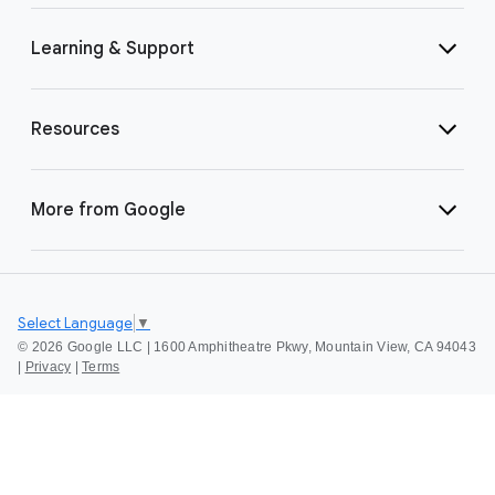
Learning & Support
Resources
More from Google
Select Language
▼
©
2026 Google LLC | 1600 Amphitheatre Pkwy, Mountain View, CA 94043
|
Privacy
|
Terms