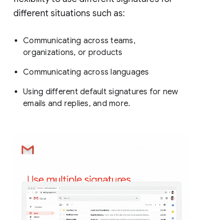
different situations such as:
Communicating across teams,
organizations, or products
Communicating across languages
Using different default signatures for new
emails and replies, and more.