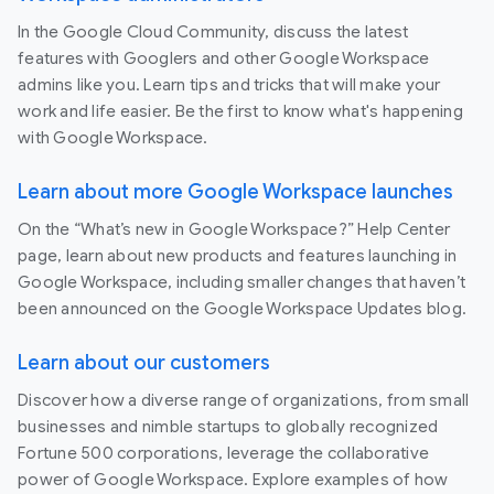
In the Google Cloud Community, discuss the latest
features with Googlers and other Google Workspace
admins like you. Learn tips and tricks that will make your
work and life easier. Be the first to know what's happening
with Google Workspace.
Learn about more Google Workspace launches
On the “What’s new in Google Workspace?” Help Center
page, learn about new products and features launching in
Google Workspace, including smaller changes that haven’t
been announced on the Google Workspace Updates blog.
Learn about our customers
Discover how a diverse range of organizations, from small
businesses and nimble startups to globally recognized
Fortune 500 corporations, leverage the collaborative
power of Google Workspace. Explore examples of how