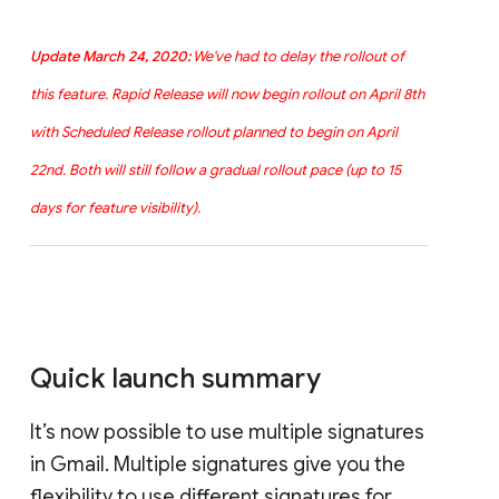
Update March 24, 2020:
We've had to delay the rollout of
this feature. Rapid Release will now begin rollout on April 8th
with Scheduled Release rollout planned to begin on April
22nd. Both will still follow a gradual rollout pace (up to 15
days for feature visibility).
Quick launch summary
It’s now possible to use multiple signatures
in Gmail. Multiple signatures give you the
flexibility to use different signatures for