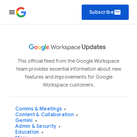
email
Subscribe
This official feed from the Google Workspace
team provides essential information about new
features and improvements for Google
Workspace customers.
Comms & Meetings
▾
Content & Collaboration
▾
Gemini
▾
Admin & Security
▾
Education
▾