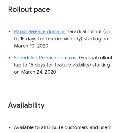
Rollout pace
Rapid Release domains
: Gradual rollout (up
to 15 days for feature visibility) starting on
March 10, 2020
Scheduled Release domains
: Gradual rollout
(up to 15 days for feature visibility) starting
on March 24, 2020
Availability
Available to all G Suite customers and users