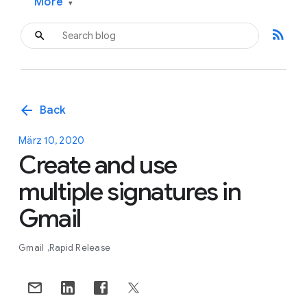
More
▾
rss_feed
arrow_back
Back
März 10, 2020
Create and use
multiple signatures in
Gmail
Gmail
Rapid Release