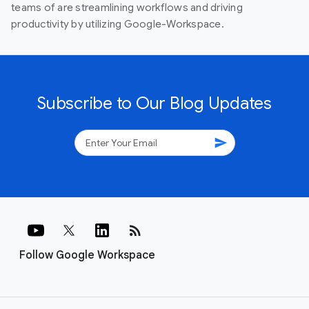
teams of are streamlining workflows and driving
productivity by utilizing Google-Workspace.
Subscribe to Our Blog Updates
send
rss_feed
Follow Google Workspace