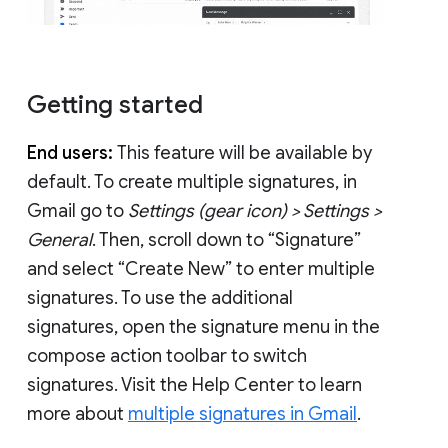
Getting started
End users:
This feature will be available by
default. To create multiple signatures, in
Gmail go to
Settings (gear icon) > Settings >
General
. Then, scroll down to “Signature”
and select “Create New” to enter multiple
signatures. To use the additional
signatures, open the signature menu in the
compose action toolbar to switch
signatures. Visit the Help Center to learn
more about
multiple signatures in Gmail
.