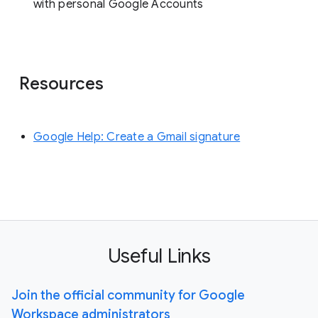
with personal Google Accounts
Resources
Google Help: Create a Gmail signature
Useful Links
Join the official community for Google
Workspace administrators