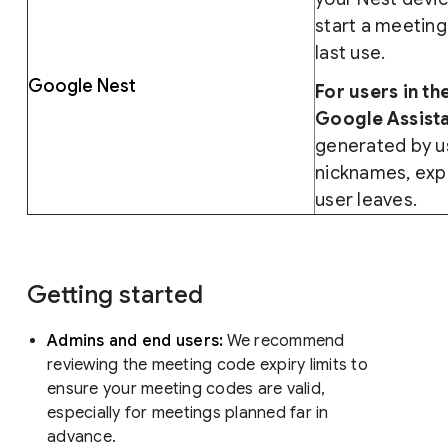
start a meeting
last use.
Google Nest
For users in t
Google Assista
generated by u
nicknames, expir
user leaves.
Getting started
Admins and end users:
We recommend
reviewing the meeting code expiry limits to
ensure your meeting codes are valid,
especially for meetings planned far in
advance.