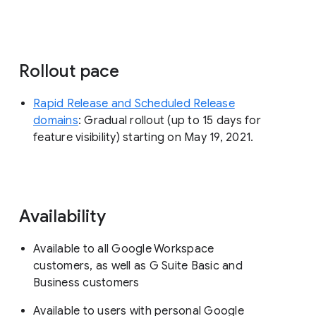
Rollout pace
Rapid Release and Scheduled Release
domains
: Gradual rollout (up to 15 days for
feature visibility) starting on May 19, 2021.
Availability
Available to all Google Workspace
customers, as well as G Suite Basic and
Business customers
Available to users with personal Google