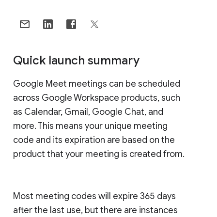
Quick launch summary
Google Meet meetings can be scheduled
across Google Workspace products, such
as Calendar, Gmail, Google Chat, and
more. This means your unique meeting
code and its expiration are based on the
product that your meeting is created from.
Most meeting codes will expire 365 days
after the last use, but there are instances