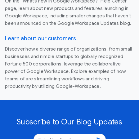
On the “What’s new in Google Workspace?” Help Center
page, learn about new products and features launching in
Google Workspace, including smaller changes that haven’t
been announced on the Google Workspace Updates blog.
Learn about our customers
Discover how a diverse range of organizations, from small
businesses and nimble startups to globally recognized
Fortune 500 corporations, leverage the collaborative
power of Google Workspace. Explore examples of how
teams of are streamlining workflows and driving
productivity by utilizing Google-Workspace.
Subscribe to Our Blog Updates