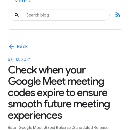
More
▾
rss_feed
arrow_back
Back
5月 12, 2021
Check when your
Google Meet meeting
codes expire to ensure
smooth future meeting
experiences
Beta
Google Meet
Rapid Release
Scheduled Release