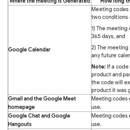
Where the meeting is Generated
How long th
Meeting codes 
two conditions 
1) The meeting 
365 days, and
2) The meeting 
Google Calendar
any future cale
Note:
If a code 
product and pas
the code will e
product it was
Gmail and the Google Meet
Meeting codes e
homepage
use.
Google Chat and Google
Meeting codes e
Hangouts
use.