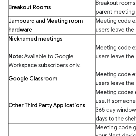
Breakout rooms 
Breakout Rooms
parent meeting
Jamboard and Meeting room
Meeting code exp
hardware
users leave the
Nicknamed meetings
Meeting code exp
Note:
Available to Google
users leave the
Workspace subscribers only.
Meeting code exp
Google Classroom
users leave the
Meeting codes e
use. If someone
Other Third Party Applications
365 day window, 
days to the shelf
Meeting code g
your Nest devi