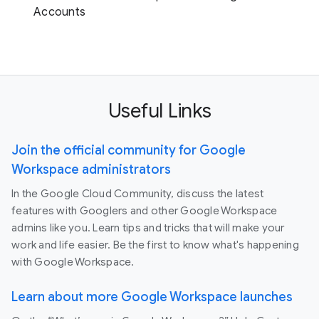
Accounts
Useful Links
Join the official community for Google
Workspace administrators
In the Google Cloud Community, discuss the latest
features with Googlers and other Google Workspace
admins like you. Learn tips and tricks that will make your
work and life easier. Be the first to know what's happening
with Google Workspace.
Learn about more Google Workspace launches