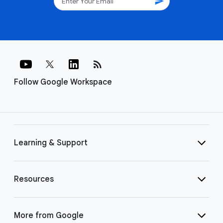
send
rss_feed
Follow Google Workspace
Learning & Support
Resources
More from Google