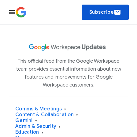
email
Subscribe
This official feed from the Google Workspace
team provides essential information about new
features and improvements for Google
Workspace customers.
Comms & Meetings
▾
Content & Collaboration
▾
Gemini
▾
Admin & Security
▾
Education
▾