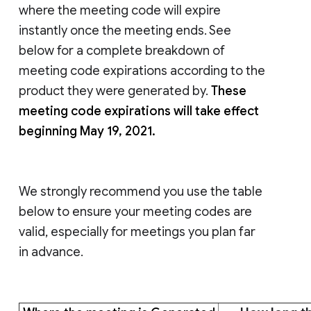
where the meeting code will expire
instantly once the meeting ends. See
below for a complete breakdown of
meeting code expirations according to the
product they were generated by.
These
meeting code expirations will take effect
beginning May 19, 2021.
We strongly recommend you use the table
below to ensure your meeting codes are
valid, especially for meetings you plan far
in advance.