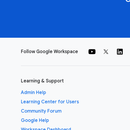
Follow Google Workspace
Learning & Support
Admin Help
Learning Center for Users
Community Forum
Google Help
Workspace Dashboard