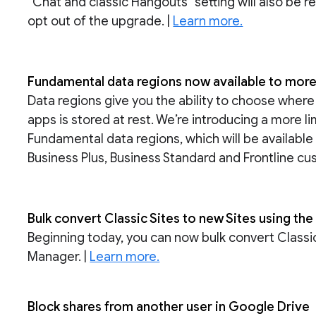
“Chat and classic Hangouts'' setting will also be 
opt out of the upgrade. |
Learn more.
Fundamental data regions now available to mo
Data regions give you the ability to choose whe
apps is stored at rest. We’re introducing a more l
Fundamental data regions, which will be availabl
Business Plus, Business Standard and Frontline cu
Bulk convert Classic Sites to new Sites using th
Beginning today, you can now bulk convert Classic 
Manager. |
Learn more.
Block shares from another user in Google Drive