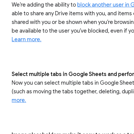
We’re adding the ability to
block another user in 
able to share any Drive items with you, and items
shared with you or be shown when you’re browsing G
be available to the user you’ve blocked, even if y
Learn more.
Select multiple tabs in Google Sheets and perfo
Now you can select multiple tabs in Google Sheet
(such as moving the tabs together, deleting, duplic
more.