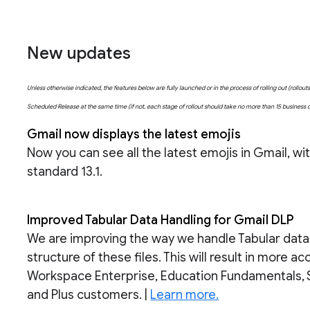
New updates
Unless otherwise indicated, the features below are fully launched or in the process of rolling out (rollo
Scheduled Release at the same time (if not, each stage of rollout should take no more than 15 business
Gmail now displays the latest emojis
Now you can see all the latest emojis in Gmail, w
standard 13.1.
Improved Tabular Data Handling for Gmail DLP
We are improving the way we handle Tabular data fi
structure of these files. This will result in more 
Workspace Enterprise, Education Fundamentals, 
and Plus customers. |
Learn more.