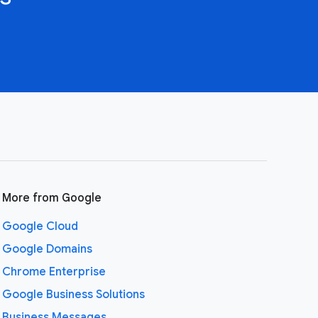
More from Google
Google Cloud
Google Domains
Chrome Enterprise
Google Business Solutions
Business Messages