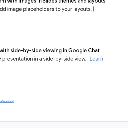
am with images in Slides themes and layouts
dd image placeholders to your layouts. |
s with side-by-side viewing in Google Chat
 presentation in a side-by-side view. |
Learn
t releases).