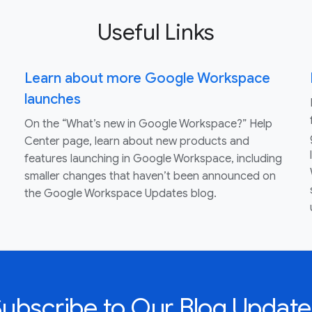
Useful Links
Learn about more Google Workspace
launches
On the “What’s new in Google Workspace?” Help
Center page, learn about new products and
features launching in Google Workspace, including
smaller changes that haven’t been announced on
the Google Workspace Updates blog.
Subscribe to Our Blog Update