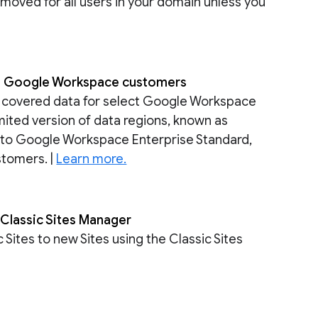
removed for all users in your domain unless you
re Google Workspace customers
re covered data for select Google Workspace
imited version of data regions, known as
e to Google Workspace Enterprise Standard,
stomers. |
Learn more.
e Classic Sites Manager
Sites to new Sites using the Classic Sites