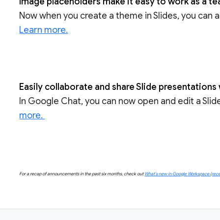
Image placeholders make it easy to work as a te
Now when you create a theme in Slides, you can a
Learn more.
Easily collaborate and share Slide presentation
In Google Chat, you can now open and edit a Slide
more.
For a recap of announcements in the past six months, check out
What’s new in Google Workspace (recen