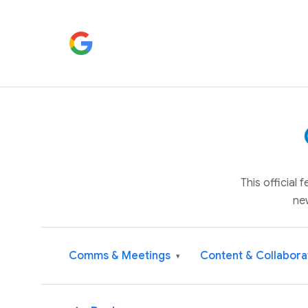
This official
ne
Comms & Meetings
Content & Collabora
▾