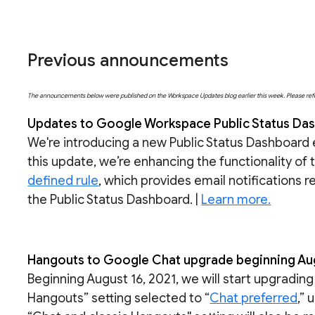
Previous announcements
The announcements below were published on the Workspace Updates blog earlier this week. Please refer t
Updates to Google Workspace Public Status Dash
We're introducing a new Public Status Dashboard
this update, we’re enhancing the functionality of 
defined rule
, which provides email notifications 
the Public Status Dashboard. |
Learn more.
Hangouts to Google Chat upgrade beginning Augu
Beginning August 16, 2021, we will start upgradin
Hangouts” setting selected to “
Chat preferred
,” 