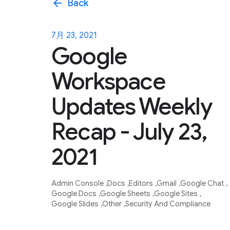
arrow_back
Back
7月 23, 2021
Google
Workspace
Updates Weekly
Recap - July 23,
2021
Admin Console
Docs
Editors
Gmail
Google Chat
Google Docs
Google Sheets
Google Sites
Google Slides
Other
Security And Compliance