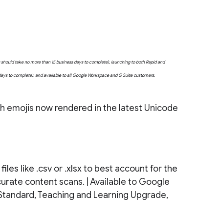
uts should take no more than 15 business days to complete), launching to both Rapid and
 days to complete), and available to all Google Workspace and G Suite customers.
ith emojis now rendered in the latest Unicode
les like .csv or .xlsx to best account for the
accurate content scans. | Available to Google
Standard, Teaching and Learning Upgrade,