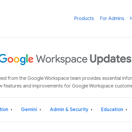
Products
For Admins
 feed from the Google Workspace team provides essential inf
w features and improvements for Google Workspace custome
tion
Gemini
Admin & Security
Education
▾
▾
▾
▾