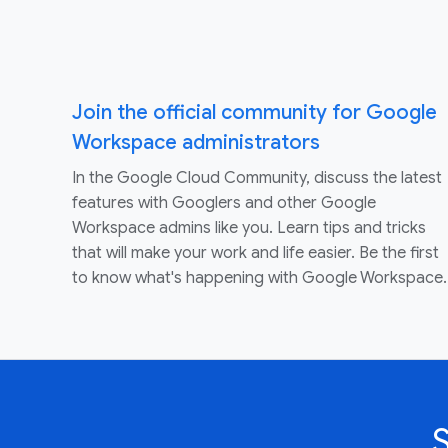
Join the official community for Google
Workspace administrators
In the Google Cloud Community, discuss the latest
features with Googlers and other Google
Workspace admins like you. Learn tips and tricks
that will make your work and life easier. Be the first
to know what's happening with Google Workspace.