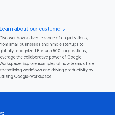
Learn about our customers
Discover how a diverse range of organizations,
from small businesses and nimble startups to
globally recognized Fortune 500 corporations,
leverage the collaborative power of Google
Workspace. Explore examples of how teams of are
streamlining workflows and driving productivity by
utilizing Google-Workspace.
s