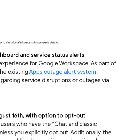
o the original blog posts for complete details.
board and service status alerts
 experience for Google Workspace. As part of
the existing
Apps outage alert system-
regarding service disruptions or outages via
st 16th, with option to opt-out
g users who have the “Chat and classic
unless you explicitly opt out. Additionally, the