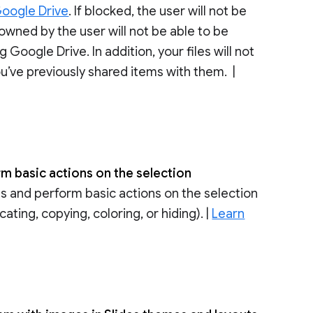
Google Drive
. If blocked, the user will not be
 owned by the user will not be able to be
oogle Drive. In addition, your files will not
ou’ve previously shared items with them. |
rm basic actions on the selection
s and perform basic actions on the selection
ating, copying, coloring, or hiding). |
Learn