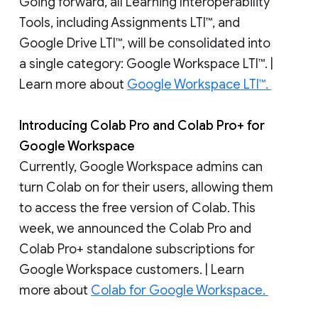
Going forward, all Learning Interoperability
Tools, including Assignments LTI™, and
Google Drive LTI™, will be consolidated into
a single category: Google Workspace LTI™. |
Learn more about
Google Workspace LTI™.
Introducing Colab Pro and Colab Pro+ for
Google Workspace
Currently, Google Workspace admins can
turn Colab on for their users, allowing them
to access the free version of Colab. This
week, we announced the Colab Pro and
Colab Pro+ standalone subscriptions for
Google Workspace customers. | Learn
more about
Colab for Google Workspace.