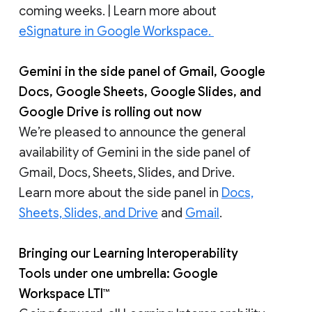
coming weeks. | Learn more about
eSignature in Google Workspace.
Gemini in the side panel of Gmail, Google
Docs, Google Sheets, Google Slides, and
Google Drive is rolling out now
We’re pleased to announce the general
availability of Gemini in the side panel of
Gmail, Docs, Sheets, Slides, and Drive.
Learn more about the side panel in
Docs,
Sheets, Slides, and Drive
and
Gmail
.
Bringing our Learning Interoperability
Tools under one umbrella: Google
Workspace LTI™