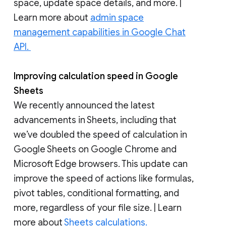
space, update space details, and more. |
Learn more about
admin space
management capabilities in Google Chat
API.
Improving calculation speed in Google
Sheets
We recently announced the latest
advancements in Sheets, including that
we’ve doubled the speed of calculation in
Google Sheets on Google Chrome and
Microsoft Edge browsers. This update can
improve the speed of actions like formulas,
pivot tables, conditional formatting, and
more, regardless of your file size. | Learn
more about
Sheets calculations.