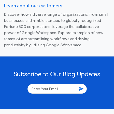
Learn about our customers
Discover how a diverse range of organizations, from small
businesses and nimble startups to globally recognized
Fortune 500 corporations, leverage the collaborative
power of Google Workspace. Explore examples of how
teams of are streamlining workflows and driving
productivity by utilizing Google-Workspace.
Subscribe to Our Blog Updates
send