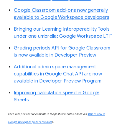
Google Classroom add-ons now generally
available to Google Workspace developers
Bringing our Learning Interoperability Tools
under one umbrella: Google Workspace LTI™
Grading periods API for Google Classroom
is now available in Developer Preview
Additional admin space management
capabilities in Google Chat API are now
available in Developer Preview Program
Improving calculation speed in Google
Sheets
For a recap of announcements in the past six months, check out
What’s new in
Google Workspace (recent releases
).