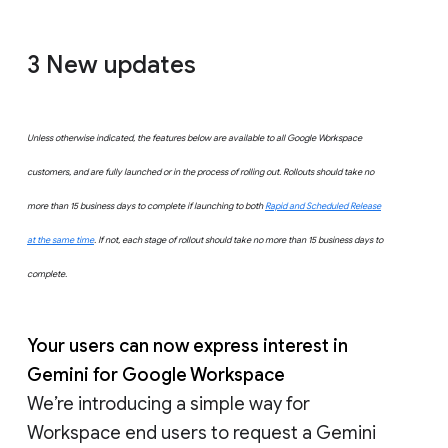
3 New updates
Unless otherwise indicated, the features below are available to all Google Workspace
customers, and are fully launched or in the process of rolling out. Rollouts should take no
more than 15 business days to complete if launching to both
Rapid and Scheduled Release
at the same time
. If not, each stage of rollout should take no more than 15 business days to
complete.
Your users can now express interest in
Gemini for Google Workspace
We’re introducing a simple way for
Workspace end users to request a Gemini