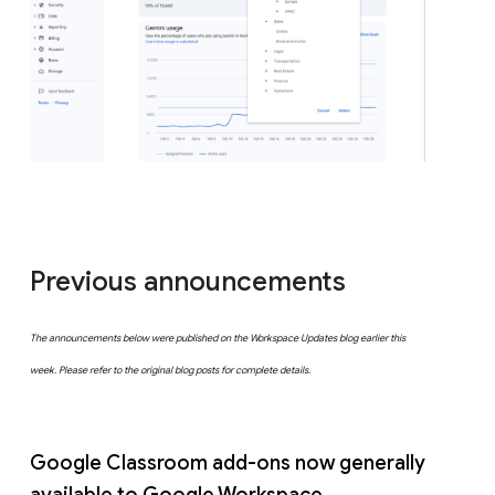
Previous announcements
The announcements below were published on the Workspace Updates blog earlier this
week. Please refer to the original blog posts for complete details.
Google Classroom add-ons now generally