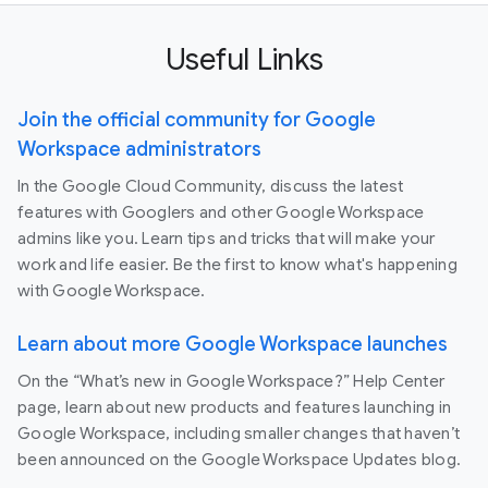
Useful Links
Join the official community for Google
Workspace administrators
In the Google Cloud Community, discuss the latest
features with Googlers and other Google Workspace
admins like you. Learn tips and tricks that will make your
work and life easier. Be the first to know what's happening
with Google Workspace.
Learn about more Google Workspace launches
On the “What’s new in Google Workspace?” Help Center
page, learn about new products and features launching in
Google Workspace, including smaller changes that haven’t
been announced on the Google Workspace Updates blog.