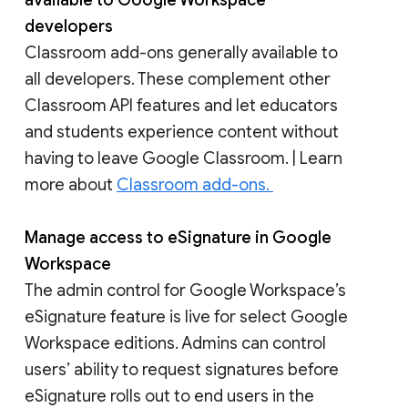
available to Google Workspace
developers
Classroom add-ons generally available to
all developers. These complement other
Classroom API features and let educators
and students experience content without
having to leave Google Classroom. | Learn
more about
Classroom add-ons.
Manage access to eSignature in Google
Workspace
The admin control for Google Workspace’s
eSignature feature is live for select Google
Workspace editions. Admins can control
users’ ability to request signatures before
eSignature rolls out to end users in the