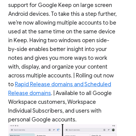
support for Google Keep on large screen
Android devices. To take this a step further,
we’re now allowing multiple accounts to be
used at the same time on the same device
in Keep. Having two windows open side-
by-side enables better insight into your
notes and gives you more ways to work
with, display, and organize your content
across multiple accounts. | Rolling out now
to
Rapid Release domains and Scheduled
Release domains
. | Available to all Google
Workspace customers, Workspace
Individual Subscribers, and users with
personal Google accounts.