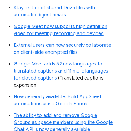
Stay on top of shared Drive files with
automatic digest emails
Google Meet now supports high definition
video for meeting recording and devices
External users can now securely collaborate
on client-side encrypted files
Google Meet adds 52 new languages to
translated captions and 11 more languages
for closed captions
(Translated captions
expansion)
Now generally available: Build AppSheet
automations using Google Forms
The ability to add and remove Google
Groups as space members using the Google
Chat API is now generally available