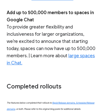
Add up to 500,000 members to spaces in
Google Chat
To provide greater flexibility and
inclusiveness for larger organizations,
we’re excited to announce that starting
today, spaces can now have up to 500,000
members. | Learn more about
large spaces
in Chat.
Completed rollouts
The features below completed their rollouts to
Rapid Release domains, Scheduled Release
domains
, or both. Please refer to the original blog posts for additional details.