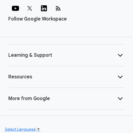
rss_feed
Follow Google Workspace
Learning & Support
Resources
More from Google
Select Language
▼