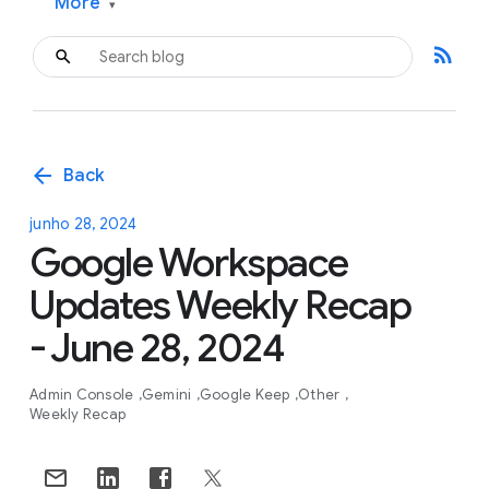
More
▾
rss_feed
arrow_back
Back
junho 28, 2024
Google Workspace
Updates Weekly Recap
- June 28, 2024
Admin Console
Gemini
Google Keep
Other
Weekly Recap