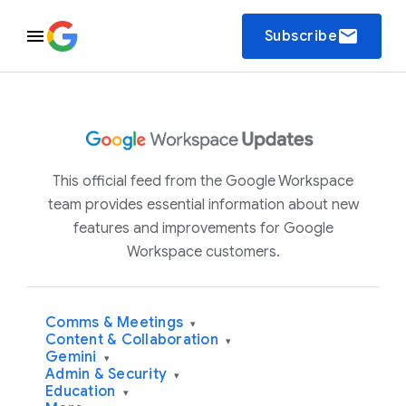
email
Subscribe
This official feed from the Google Workspace
team provides essential information about new
features and improvements for Google
Workspace customers.
Comms & Meetings
▾
Content & Collaboration
▾
Gemini
▾
Admin & Security
▾
Education
▾