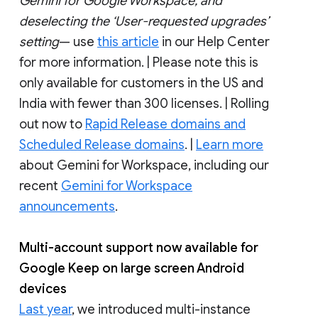
Gemini for Google Workspace, and
deselecting the ‘User-requested upgrades’
setting
— use
this article
in our Help Center
for more information. | Please note this is
only available for customers in the US and
India with fewer than 300 licenses. | Rolling
out now to
Rapid Release domains and
Scheduled Release domains
. |
Learn more
about Gemini for Workspace, including our
recent
Gemini for Workspace
announcements
.
Multi-account support now available for
Google Keep on large screen Android
devices
Last year
, we introduced multi-instance