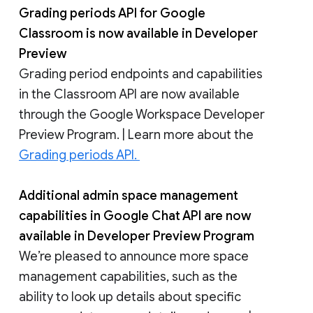
Grading periods API for Google
Classroom is now available in Developer
Preview
Grading period endpoints and capabilities
in the Classroom API are now available
through the Google Workspace Developer
Preview Program. | Learn more about the
Grading periods API.
Additional admin space management
capabilities in Google Chat API are now
available in Developer Preview Program
We’re pleased to announce more space
management capabilities, such as the
ability to look up details about specific