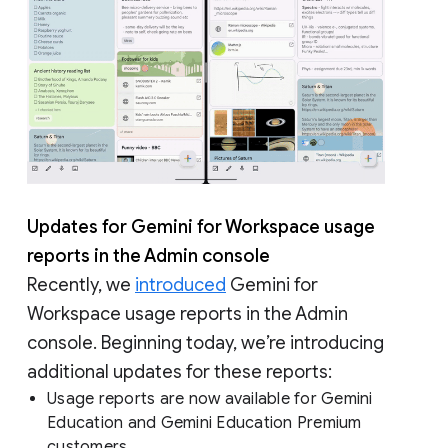
Updates for Gemini for Workspace usage
reports in the Admin console
Recently, we
introduced
Gemini for
Workspace usage reports in the Admin
console. Beginning today, we’re introducing
additional updates for these reports:
Usage reports are now available for Gemini
Education and Gemini Education Premium
customers.