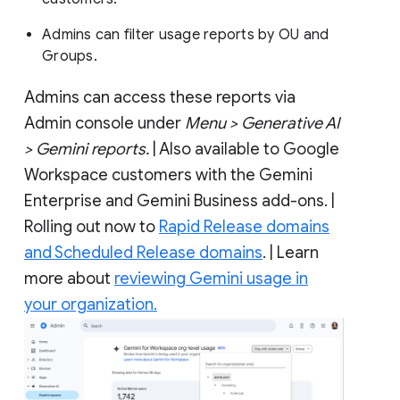
Admins can filter usage reports by OU and
Groups.
Admins can access these reports via
Admin console under
Menu > Generative AI
> Gemini reports.
| Also available to Google
Workspace customers with the Gemini
Enterprise and Gemini Business add-ons. |
Rolling out now to
Rapid Release domains
and Scheduled Release domains
. | Learn
more about
reviewing Gemini usage in
your organization.