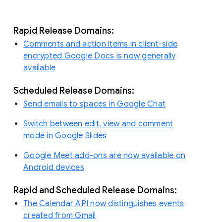
Rapid Release Domains:
Comments and action items in client-side
encrypted Google Docs is now generally
available
Scheduled Release Domains:
Send emails to spaces in Google Chat
Switch between edit, view and comment
mode in Google Slides
Google Meet add-ons are now available on
Android devices
Rapid and Scheduled Release Domains:
The Calendar API now distinguishes events
created from Gmail