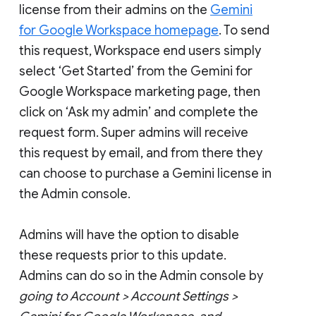
license from their admins on the
Gemini
for Google Workspace homepage
. To send
this request, Workspace end users simply
select ‘Get Started’ from the Gemini for
Google Workspace marketing page, then
click on ‘Ask my admin’ and complete the
request form. Super admins will receive
this request by email, and from there they
can choose to purchase a Gemini license in
the Admin console.
Admins will have the option to disable
these requests prior to this update.
Admins can do so in the Admin console by
going to Account > Account Settings >