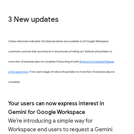
3 New updates
Unless otherwise indicated, the features below are available to all Google Workspace
customers, and are fully launched or in the process of rolling out. Rollouts should take no
more than 15 business days to complete if launching to both
Rapid and Scheduled Release
at the same time
. If not, each stage of rollout should take no more than 15 business days to
complete.
Your users can now express interest in
Gemini for Google Workspace
We’re introducing a simple way for
Workspace end users to request a Gemini