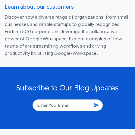
Learn about our customers
Discover how a diverse range of organizations, from small
businesses and nimble startups to globally recognized
Fortune 500 corporations, leverage the collaborative
power of Google Workspace. Explore examples of how
teams of are streamlining workflows and driving
productivity by utilizing Google-Workspace.
Subscribe to Our Blog Updates
send