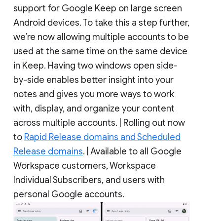
support for Google Keep on large screen
Android devices. To take this a step further,
we’re now allowing multiple accounts to be
used at the same time on the same device
in Keep. Having two windows open side-
by-side enables better insight into your
notes and gives you more ways to work
with, display, and organize your content
across multiple accounts. | Rolling out now
to
Rapid Release domains and Scheduled
Release domains
. | Available to all Google
Workspace customers, Workspace
Individual Subscribers, and users with
personal Google accounts.