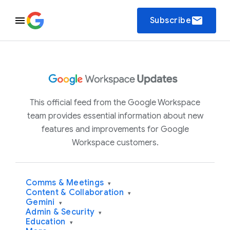
email
Subscribe
This official feed from the Google Workspace
team provides essential information about new
features and improvements for Google
Workspace customers.
Comms & Meetings
▾
Content & Collaboration
▾
Gemini
▾
Admin & Security
▾
Education
▾