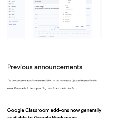
Previous announcements
The announcements below were published on the Workspace Updates blog earlier this
week. Please refer to the original blog posts for complete details.
Google Classroom add-ons now generally