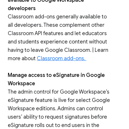
available to Google Workspace
developers
Classroom add-ons generally available to
all developers. These complement other
Classroom API features and let educators
and students experience content without
having to leave Google Classroom. | Learn
more about
Classroom add-ons.
Manage access to eSignature in Google
Workspace
The admin control for Google Workspace’s
eSignature feature is live for select Google
Workspace editions. Admins can control
users’ ability to request signatures before
eSignature rolls out to end users in the