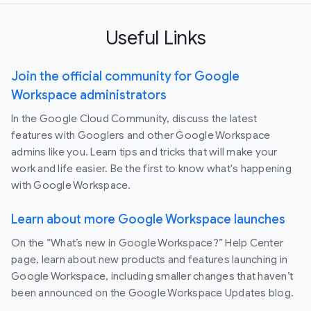
Useful Links
Join the official community for Google
Workspace administrators
In the Google Cloud Community, discuss the latest
features with Googlers and other Google Workspace
admins like you. Learn tips and tricks that will make your
work and life easier. Be the first to know what's happening
with Google Workspace.
Learn about more Google Workspace launches
On the “What’s new in Google Workspace?” Help Center
page, learn about new products and features launching in
Google Workspace, including smaller changes that haven’t
been announced on the Google Workspace Updates blog.