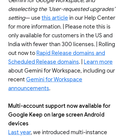
Gemini for Google Workspace, and
deselecting the ‘User-requested upgrades’
setting
— use
this article
in our Help Center
for more information. | Please note this is
only available for customers in the US and
India with fewer than 300 licenses. | Rolling
out now to
Rapid Release domains and
Scheduled Release domains
. |
Learn more
about Gemini for Workspace, including our
recent
Gemini for Workspace
announcements
.
Multi-account support now available for
Google Keep on large screen Android
devices
Last year
, we introduced multi-instance