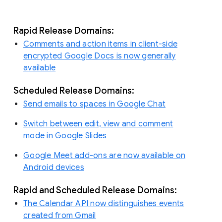
Rapid Release Domains:
Comments and action items in client-side
encrypted Google Docs is now generally
available
Scheduled Release Domains:
Send emails to spaces in Google Chat
Switch between edit, view and comment
mode in Google Slides
Google Meet add-ons are now available on
Android devices
Rapid and Scheduled Release Domains:
The Calendar API now distinguishes events
created from Gmail