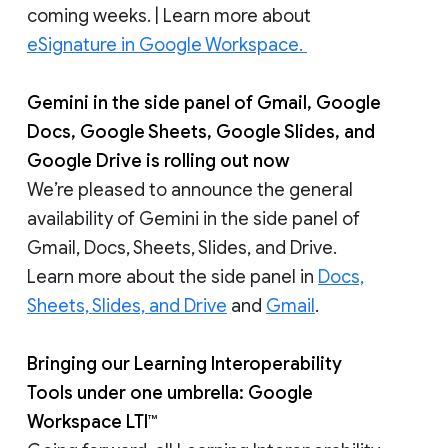
coming weeks. | Learn more about
eSignature in Google Workspace.
Gemini in the side panel of Gmail, Google
Docs, Google Sheets, Google Slides, and
Google Drive is rolling out now
We’re pleased to announce the general
availability of Gemini in the side panel of
Gmail, Docs, Sheets, Slides, and Drive.
Learn more about the side panel in
Docs,
Sheets, Slides, and Drive
and
Gmail
.
Bringing our Learning Interoperability
Tools under one umbrella: Google
Workspace LTI™