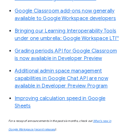
Google Classroom add-ons now generally
available to Google Workspace developers
Bringing our Learning Interoperability Tools
under one umbrella: Google Workspace LTI™
Grading periods API for Google Classroom
is now available in Developer Preview
Additional admin space management
capabilities in Google Chat API are now
available in Developer Preview Program
Improving calculation speed in Google
Sheets
For a recap of announcements in the past six months, check out
What’s new in
Google Workspace (recent releases
).