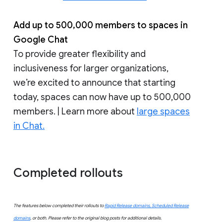
Add up to 500,000 members to spaces in
Google Chat
To provide greater flexibility and
inclusiveness for larger organizations,
we’re excited to announce that starting
today, spaces can now have up to 500,000
members. | Learn more about
large spaces
in Chat.
Completed rollouts
The features below completed their rollouts to
Rapid Release domains, Scheduled Release
domains
, or both. Please refer to the original blog posts for additional details.