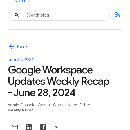
More
▾
rss_feed
arrow_back
Back
júna 28, 2024
Google Workspace
Updates Weekly Recap
- June 28, 2024
Admin Console
Gemini
Google Keep
Other
Weekly Recap