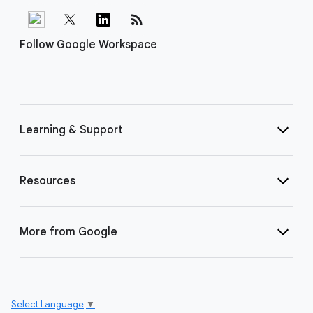
rss_feed
Follow Google Workspace
Learning & Support
Resources
More from Google
Select Language
▼