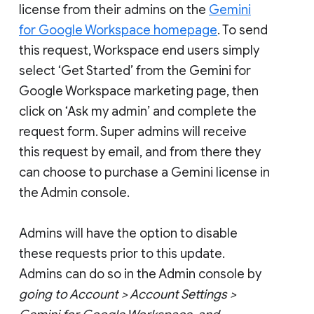
license from their admins on the
Gemini
for Google Workspace homepage
. To send
this request, Workspace end users simply
select ‘Get Started’ from the Gemini for
Google Workspace marketing page, then
click on ‘Ask my admin’ and complete the
request form. Super admins will receive
this request by email, and from there they
can choose to purchase a Gemini license in
the Admin console.
Admins will have the option to disable
these requests prior to this update.
Admins can do so in the Admin console by
going to Account > Account Settings >