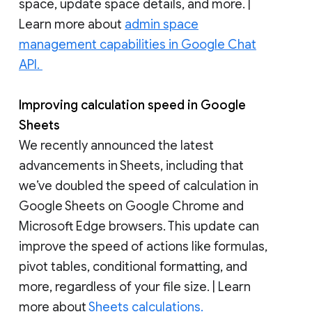
space, update space details, and more. |
Learn more about
admin space
management capabilities in Google Chat
API.
Improving calculation speed in Google
Sheets
We recently announced the latest
advancements in Sheets, including that
we’ve doubled the speed of calculation in
Google Sheets on Google Chrome and
Microsoft Edge browsers. This update can
improve the speed of actions like formulas,
pivot tables, conditional formatting, and
more, regardless of your file size. | Learn
more about
Sheets calculations.