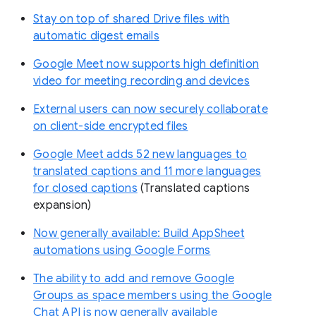
Stay on top of shared Drive files with
automatic digest emails
Google Meet now supports high definition
video for meeting recording and devices
External users can now securely collaborate
on client-side encrypted files
Google Meet adds 52 new languages to
translated captions and 11 more languages
for closed captions
(Translated captions
expansion)
Now generally available: Build AppSheet
automations using Google Forms
The ability to add and remove Google
Groups as space members using the Google
Chat API is now generally available