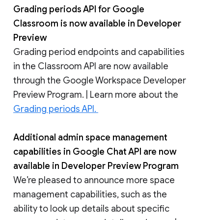
Grading periods API for Google
Classroom is now available in Developer
Preview
Grading period endpoints and capabilities
in the Classroom API are now available
through the Google Workspace Developer
Preview Program. | Learn more about the
Grading periods API.
Additional admin space management
capabilities in Google Chat API are now
available in Developer Preview Program
We’re pleased to announce more space
management capabilities, such as the
ability to look up details about specific