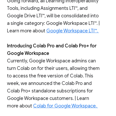
Going forward, all Learning Interoperability
Tools, including Assignments LTI™, and
Google Drive LTI™, will be consolidated into
a single category: Google Workspace LTI™. |
Learn more about
Google Workspace LTI™.
Introducing Colab Pro and Colab Pro+ for
Google Workspace
Currently, Google Workspace admins can
turn Colab on for their users, allowing them
to access the free version of Colab. This
week, we announced the Colab Pro and
Colab Pro+ standalone subscriptions for
Google Workspace customers. | Learn
more about
Colab for Google Workspace.