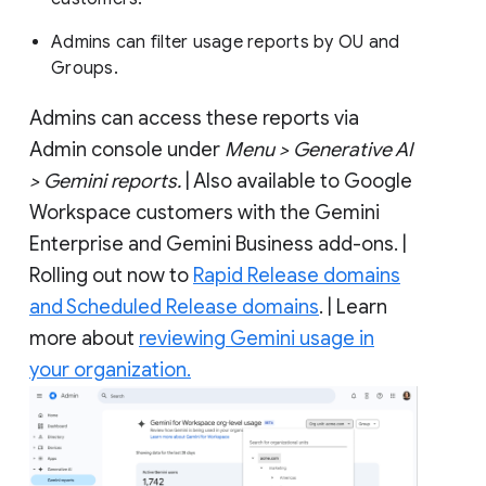
Admins can filter usage reports by OU and
Groups.
Admins can access these reports via
Admin console under
Menu > Generative AI
> Gemini reports.
| Also available to Google
Workspace customers with the Gemini
Enterprise and Gemini Business add-ons. |
Rolling out now to
Rapid Release domains
and Scheduled Release domains
. | Learn
more about
reviewing Gemini usage in
your organization.