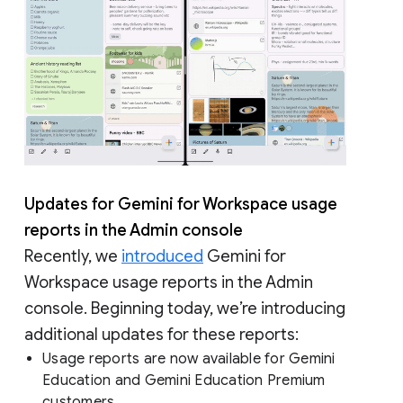
Updates for Gemini for Workspace usage
reports in the Admin console
Recently, we
introduced
Gemini for
Workspace usage reports in the Admin
console. Beginning today, we’re introducing
additional updates for these reports:
Usage reports are now available for Gemini
Education and Gemini Education Premium
customers.