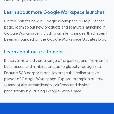
Learn about more Google Workspace launches
On the “What’s new in Google Workspace?” Help Center
page, learn about new products and features launching in
Google Workspace, including smaller changes that haven’t
been announced on the Google Workspace Updates blog.
Learn about our customers
Discover how a diverse range of organizations, from small
businesses and nimble startups to globally recognized
Fortune 500 corporations, leverage the collaborative
power of Google Workspace. Explore examples of how
teams of are streamlining workflows and driving
productivity by utilizing Google-Workspace.