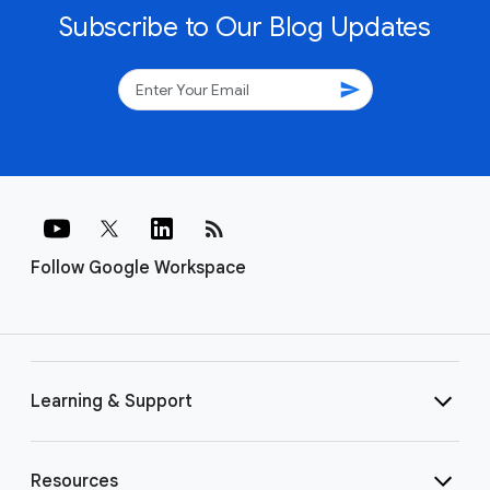
Subscribe to Our Blog Updates
send
rss_feed
Follow Google Workspace
Learning & Support
Resources