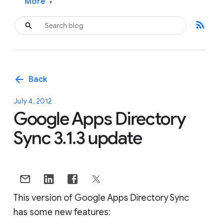
More
▾
rss_feed
arrow_back
Back
July 4, 2012
Google Apps Directory
Sync 3.1.3 update
This version of Google Apps Directory Sync
has some new features: