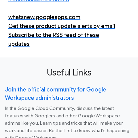
whatsnew.googleapps.com
Get these product update alerts by email
Subscribe to the RSS feed of these
updates
Useful Links
Join the official community for Google
Workspace administrators
In the Google Cloud Community, discuss the latest
features with Googlers and other Google Workspace
admins like you. Learn tips and tricks that will make your
work and life easier. Be the first to know what's happening
with Google Workspace.