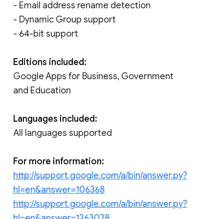
- Email address rename detection
- Dynamic Group support
- 64-bit support
Editions included:
Google Apps for Business, Government
and Education
Languages included:
All languages supported
For more information:
http://support.google.com/a/bin/answer.py?
hl=en&answer=106368
http://support.google.com/a/bin/answer.py?
hl=en&answer=1263028