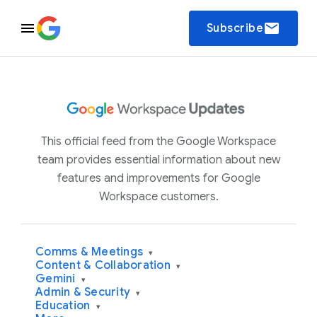
email
Subscribe
This official feed from the Google Workspace
team provides essential information about new
features and improvements for Google
Workspace customers.
Comms & Meetings
▾
Content & Collaboration
▾
Gemini
▾
Admin & Security
▾
Education
▾