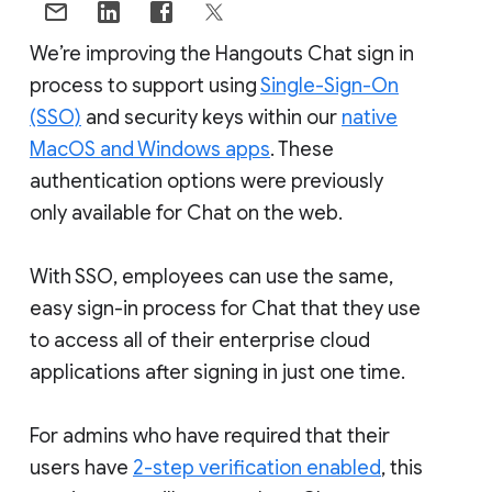
We’re improving the Hangouts Chat sign in
process to support using
Single-Sign-On
(SSO)
and security keys within our
native
MacOS and Windows apps
. These
authentication options were previously
only available for Chat on the web.
With SSO, employees can use the same,
easy sign-in process for Chat that they use
to access all of their enterprise cloud
applications after signing in just one time.
For admins who have required that their
users have
2-step verification enabled
, this