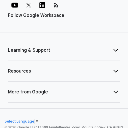
rss_feed
Follow Google Workspace
Learning & Support
Resources
More from Google
Select Language
▼
©
2026 Google LLC | 1600 Amphitheatre Pkwy, Mountain View, CA 94043