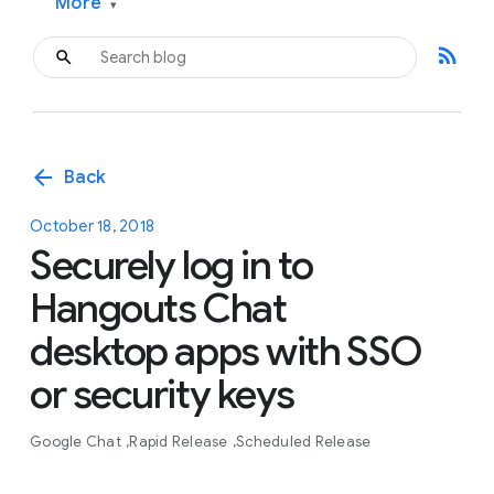
More
▾
rss_feed
arrow_back
Back
October 18, 2018
Securely log in to
Hangouts Chat
desktop apps with SSO
or security keys
Google Chat
Rapid Release
Scheduled Release