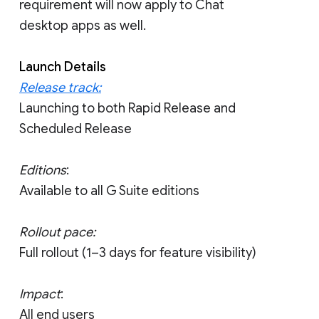
requirement will now apply to Chat
desktop apps as well.
Launch Details
Release track:
Launching to both Rapid Release and
Scheduled Release
Editions
:
Available to all G Suite editions
Rollout pace:
Full rollout (1–3 days for feature visibility)
Impact
:
All end users