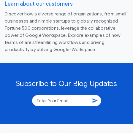
Learn about our customers
Discover how a diverse range of organizations, from small
businesses and nimble startups to globally recognized
Fortune 500 corporations, leverage the collaborative
power of Google Workspace. Explore examples of how
teams of are streamlining workflows and driving
productivity by utilizing Google-Workspace.
Subscribe to Our Blog Updates
send