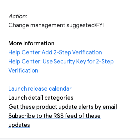
Action:
Change management suggested/FYI
More Information
Help Center:Add 2-Step Verification
Help Center: Use Security Key for 2-Step
Verification
Launch release calendar
Launch detail categories
Get these product update alerts by email
Subscribe to the RSS feed of these
updates