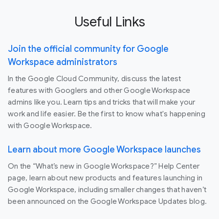
Useful Links
Join the official community for Google
Workspace administrators
In the Google Cloud Community, discuss the latest
features with Googlers and other Google Workspace
admins like you. Learn tips and tricks that will make your
work and life easier. Be the first to know what's happening
with Google Workspace.
Learn about more Google Workspace launches
On the “What’s new in Google Workspace?” Help Center
page, learn about new products and features launching in
Google Workspace, including smaller changes that haven’t
been announced on the Google Workspace Updates blog.