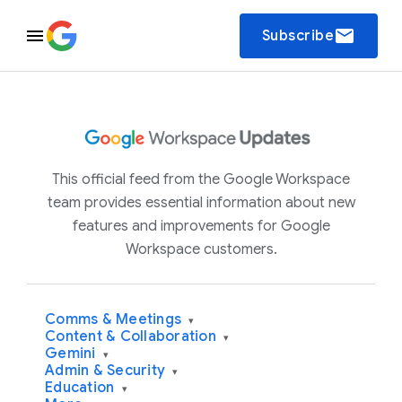
email
Subscribe
This official feed from the Google Workspace
team provides essential information about new
features and improvements for Google
Workspace customers.
Comms & Meetings
▾
Content & Collaboration
▾
Gemini
▾
Admin & Security
▾
Education
▾