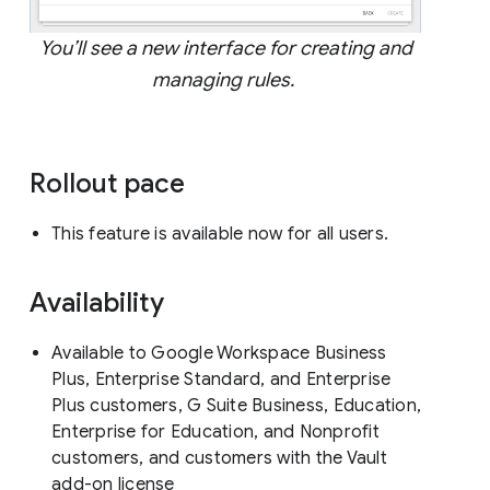
You’ll see a new interface for creating and
managing rules.
Rollout pace
This feature is available now for all users.
Availability
Available to Google Workspace Business
Plus, Enterprise Standard, and Enterprise
Plus customers, G Suite Business, Education,
Enterprise for Education, and Nonprofit
customers, and customers with the Vault
add-on license