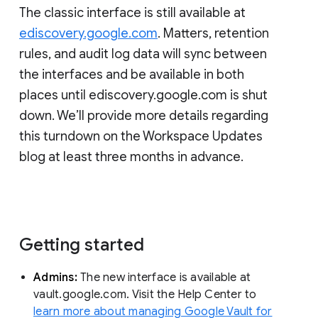
The classic interface is still available at
ediscovery.google.com
. Matters, retention
rules, and audit log data will sync between
the interfaces and be available in both
places until ediscovery.google.com is shut
down. We’ll provide more details regarding
this turndown on the Workspace Updates
blog at least three months in advance.
Getting started
Admins:
The new interface is available at
vault.google.com. Visit the Help Center to
learn more about managing Google Vault for