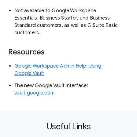
Not available to Google Workspace
Essentials, Business Starter, and Business
Standard customers, as well as G Suite Basic
customers.
Resources
Google Workspace Admin Help: Using
Google Vault
The new Google Vault interface:
vault.google.com
Useful Links