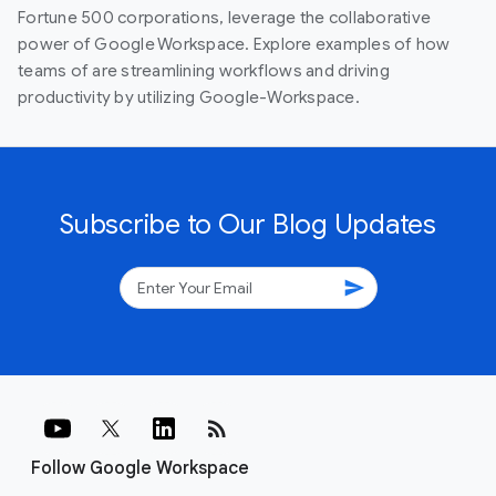
Fortune 500 corporations, leverage the collaborative
power of Google Workspace. Explore examples of how
teams of are streamlining workflows and driving
productivity by utilizing Google-Workspace.
Subscribe to Our Blog Updates
send
rss_feed
Follow Google Workspace