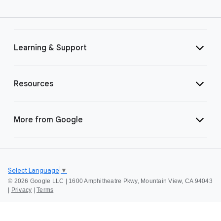
Learning & Support
Resources
More from Google
Select Language
▼
©
2026 Google LLC | 1600 Amphitheatre Pkwy, Mountain View, CA 94043
|
Privacy
|
Terms