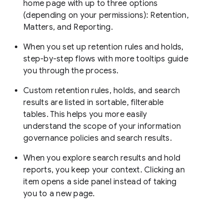
home page with up to three options
(depending on your permissions): Retention,
Matters, and Reporting.
When you set up retention rules and holds,
step-by-step flows with more tooltips guide
you through the process.
Custom retention rules, holds, and search
results are listed in sortable, filterable
tables. This helps you more easily
understand the scope of your information
governance policies and search results.
When you explore search results and hold
reports, you keep your context. Clicking an
item opens a side panel instead of taking
you to a new page.