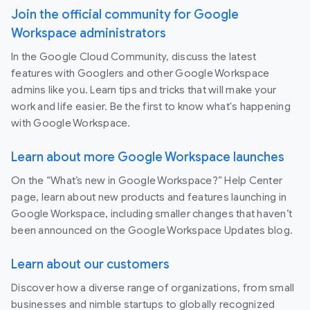
Join the official community for Google
Workspace administrators
In the Google Cloud Community, discuss the latest
features with Googlers and other Google Workspace
admins like you. Learn tips and tricks that will make your
work and life easier. Be the first to know what's happening
with Google Workspace.
Learn about more Google Workspace launches
On the “What’s new in Google Workspace?” Help Center
page, learn about new products and features launching in
Google Workspace, including smaller changes that haven’t
been announced on the Google Workspace Updates blog.
Learn about our customers
Discover how a diverse range of organizations, from small
businesses and nimble startups to globally recognized