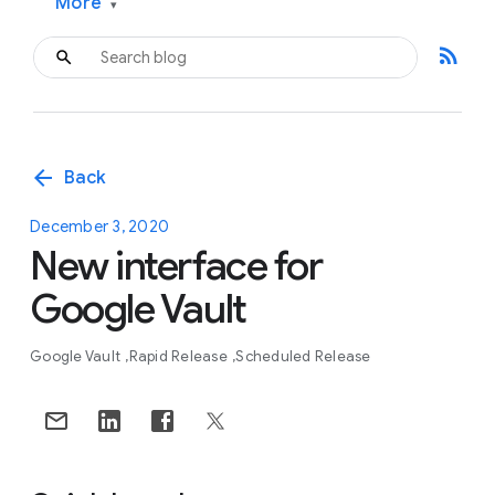
More
▾
rss_feed
arrow_back
Back
December 3, 2020
New interface for
Google Vault
Google Vault
Rapid Release
Scheduled Release