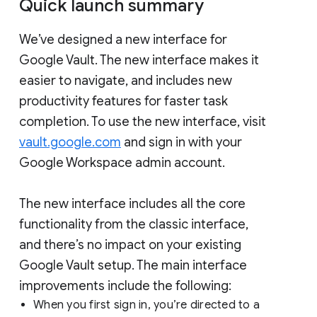
Quick launch summary
We’ve designed a new interface for
Google Vault. The new interface makes it
easier to navigate, and includes new
productivity features for faster task
completion. To use the new interface, visit
vault.google.com
and sign in with your
Google Workspace admin account.
The new interface includes all the core
functionality from the classic interface,
and there’s no impact on your existing
Google Vault setup. The main interface
improvements include the following:
When you first sign in, you’re directed to a