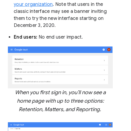
your organization
. Note that users in the
classic interface may see a banner inviting
them to try the new interface starting on
December 3, 2020.
End users:
No end user impact.
When you first sign in, you’ll now see a
home page with up to three options:
Retention, Matters, and Reporting.