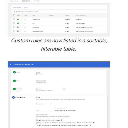
Custom rules are now listed in a sortable,
filterable table.