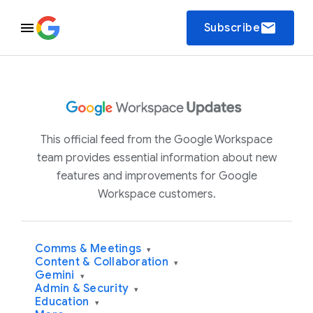
email
Subscribe
This official feed from the Google Workspace
team provides essential information about new
features and improvements for Google
Workspace customers.
Comms & Meetings
▾
Content & Collaboration
▾
Gemini
▾
Admin & Security
▾
Education
▾