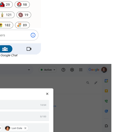
 Google Chat