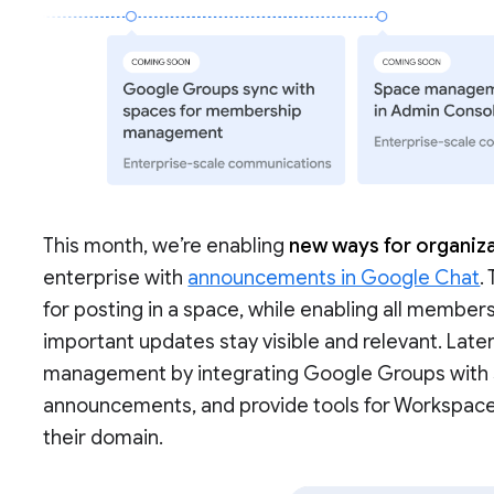
This month, we’re enabling
new ways for organiza
enterprise with
announcements in Google Chat
.
for posting in a space, while enabling all members
important updates stay visible and relevant. Late
management by integrating Google Groups with sp
announcements, and provide tools for Workspac
their domain.