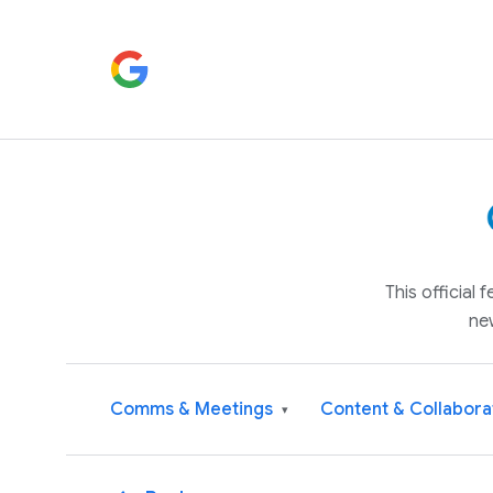
This official
ne
Comms & Meetings
Content & Collabora
▾