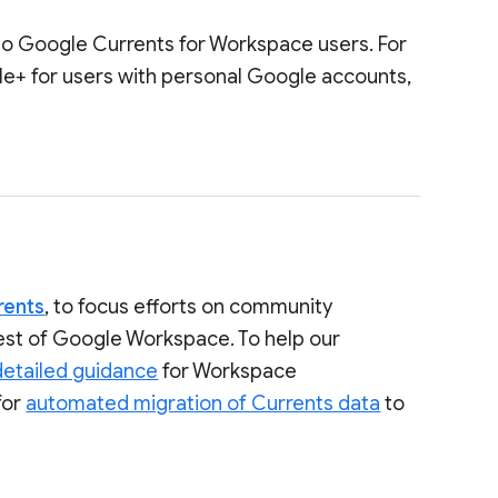
to Google Currents for Workspace users. For
le+ for users with personal Google accounts,
rents
, to focus efforts on community
rest of Google Workspace. To help our
detailed guidance
for Workspace
for
automated migration of Currents data
to