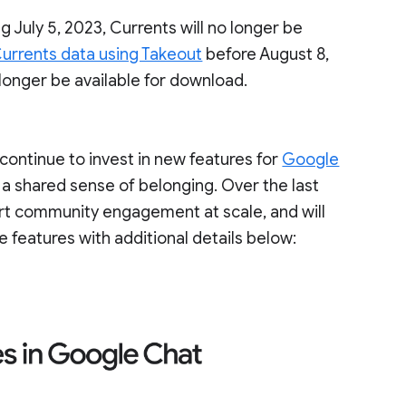
g July 5, 2023, Currents will no longer be
urrents data using Takeout
before August 8,
 longer be available for download.
ontinue to invest in new features for
Google
 a shared sense of belonging. Over the last
ort community engagement at scale, and will
e features with additional details below: