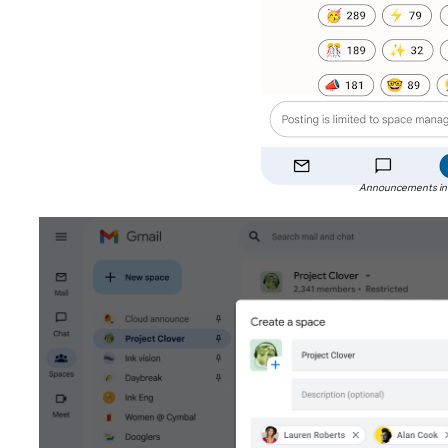
Announcements in