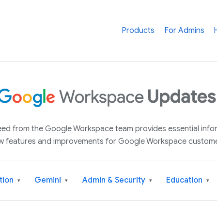
Products
For Admins
 feed from the Google Workspace team provides essential inf
w features and improvements for Google Workspace custome
tion
Gemini
Admin & Security
Education
▾
▾
▾
▾