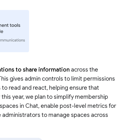
tions to share information
across the
 This gives admin controls to limit permissions
 to read and react, helping ensure that
r this year, we plan to simplify membership
aces in Chat, enable post-level metrics for
e administrators to manage spaces across