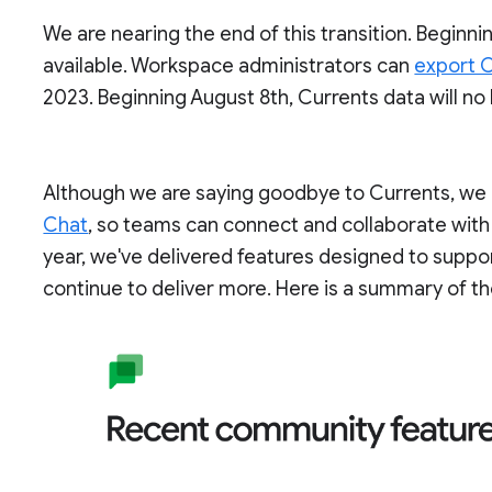
We are nearing the end of this transition. Beginnin
available. Workspace administrators can
export C
2023. Beginning August 8th, Currents data will no
Although we are saying goodbye to Currents, we c
Chat
, so teams can connect and collaborate with
year, we've delivered features designed to supp
continue to deliver more. Here is a summary of th