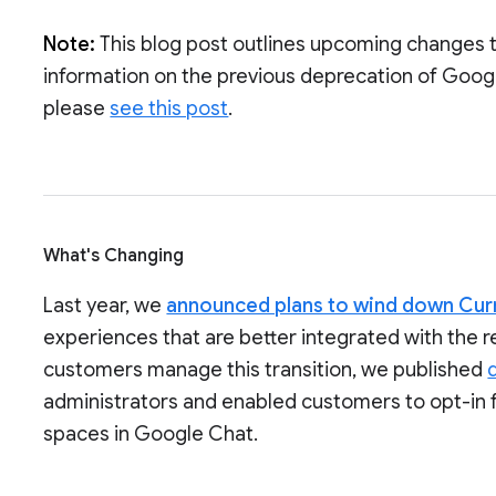
Note:
This blog post outlines upcoming changes 
information on the previous deprecation of Goog
please
see this post
.
What's Changing
Last year, we
announced plans to wind down Cur
experiences that are better integrated with the 
customers manage this transition, we published
administrators and enabled customers to opt-in 
spaces in Google Chat.