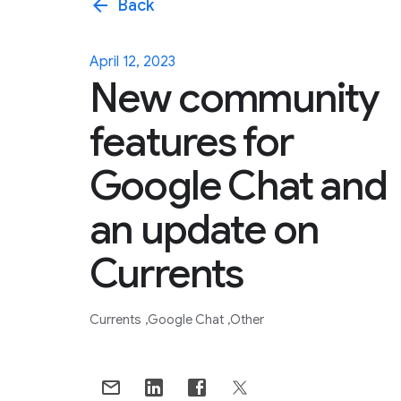
arrow_back
Back
April 12, 2023
New community
features for
Google Chat and
an update on
Currents
Currents
Google Chat
Other