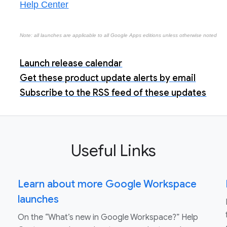
Help Center
Note: all launches are applicable to all Google Apps editions unless otherwise noted
Launch release calendar
Get these product update alerts by email
Subscribe to the RSS feed of these updates
Useful Links
Learn about more Google Workspace
launches
On the “What’s new in Google Workspace?” Help