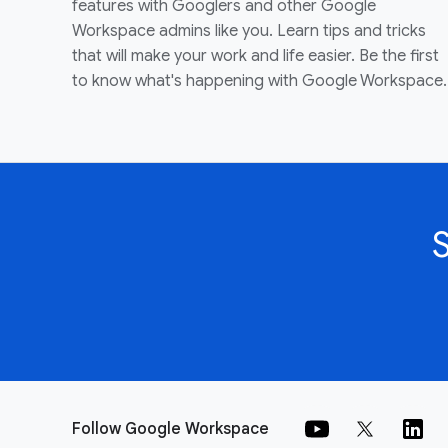
features with Googlers and other Google
Workspace admins like you. Learn tips and tricks
that will make your work and life easier. Be the first
to know what's happening with Google Workspace.
Follow Google Workspace