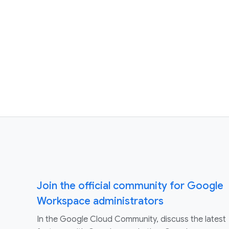
Join the official community for Google
Workspace administrators
In the Google Cloud Community, discuss the latest