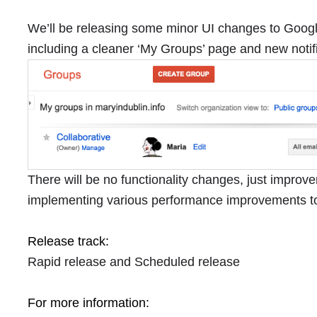
We’ll be releasing some minor UI changes to Goog
including a cleaner ‘My Groups’ page and new noti
There will be no functionality changes, just improv
implementing various performance improvements t
Release track:
Rapid release and Scheduled release
For more information: