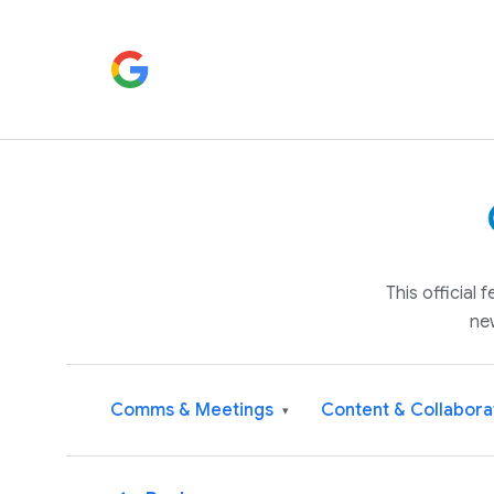
This official
ne
Comms & Meetings
Content & Collabora
▾