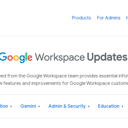
Products
For Admins
 feed from the Google Workspace team provides essential inf
w features and improvements for Google Workspace custome
tion
Gemini
Admin & Security
Education
▾
▾
▾
▾