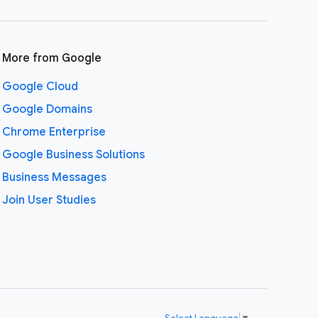
More from Google
Google Cloud
Google Domains
Chrome Enterprise
Google Business Solutions
Business Messages
Join User Studies