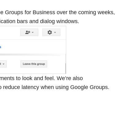
le Groups for Business over the coming weeks,
fication bars and dialog windows.
ements to look and feel. We’re also
o reduce latency when using Google Groups.