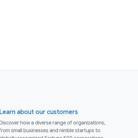
Learn about our customers
Discover how a diverse range of organizations,
from small businesses and nimble startups to