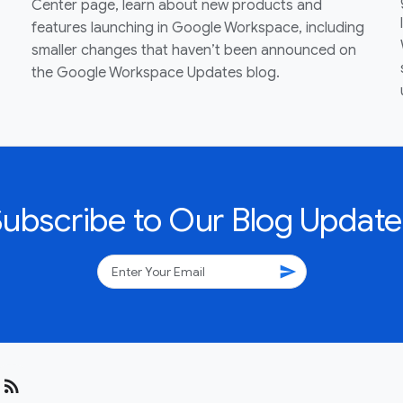
Center page, learn about new products and
features launching in Google Workspace, including
smaller changes that haven’t been announced on
the Google Workspace Updates blog.
Subscribe to Our Blog Update
send
rss_feed