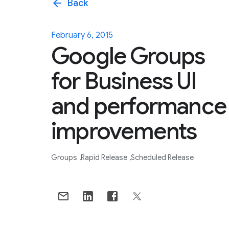
arrow_back
Back
February 6, 2015
Google Groups
for Business UI
and performance
improvements
Groups
Rapid Release
Scheduled Release