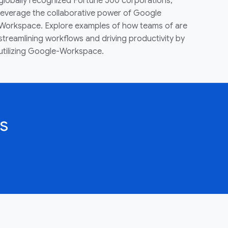
globally recognized Fortune 500 corporations,
leverage the collaborative power of Google
Workspace. Explore examples of how teams of are
streamlining workflows and driving productivity by
utilizing Google-Workspace.
s