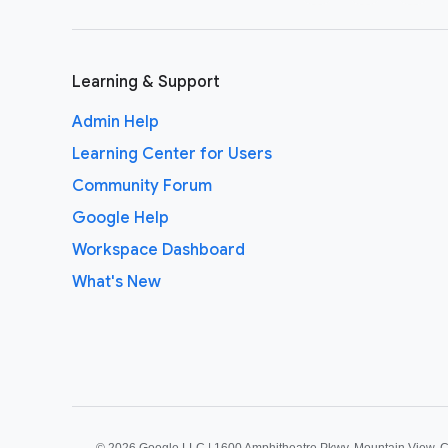
Learning & Support
Admin Help
Learning Center for Users
Community Forum
Google Help
Workspace Dashboard
What's New
©
2026 Google LLC | 1600 Amphitheatre Pkwy, Mountain View, 