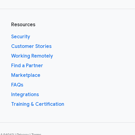
Resources
Security
Customer Stories
Working Remotely
Find a Partner
Marketplace
FAQs
Integrations
Training & Certification
CA 94043 |
Privacy
|
Terms