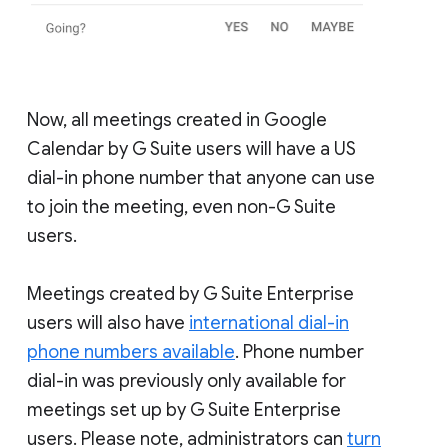
Now, all meetings created in Google
Calendar by G Suite users will have a US
dial-in phone number that anyone can use
to join the meeting, even non-G Suite
users.
Meetings created by G Suite Enterprise
users will also have
international dial-in
phone numbers available
. Phone number
dial-in was previously only available for
meetings set up by G Suite Enterprise
users. Please note, administrators can
turn