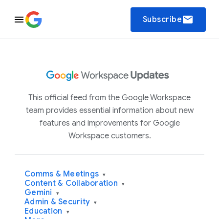
email
Subscribe
This official feed from the Google Workspace
team provides essential information about new
features and improvements for Google
Workspace customers.
Comms & Meetings
▾
Content & Collaboration
▾
Gemini
▾
Admin & Security
▾
Education
▾