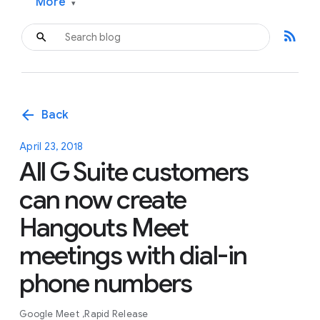
More
▾
rss_feed
arrow_back
Back
April 23, 2018
All G Suite customers
can now create
Hangouts Meet
meetings with dial-in
phone numbers
Google Meet
Rapid Release