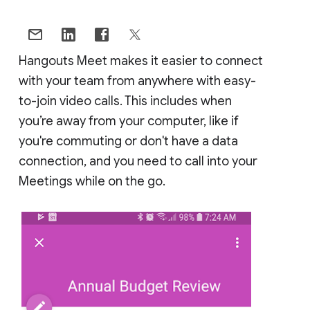
Hangouts Meet makes it easier to connect
with your team from anywhere with easy-
to-join video calls. This includes when
you’re away from your computer, like if
you're commuting or don't have a data
connection, and you need to call into your
Meetings while on the go.