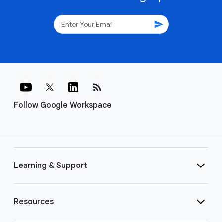
send
rss_feed
Follow Google Workspace
Learning & Support
Resources