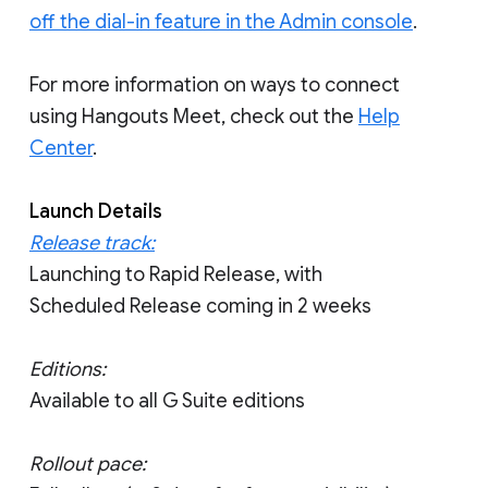
off the dial-in feature in the Admin console
.
For more information on ways to connect
using Hangouts Meet, check out the
Help
Center
.
Launch Details
Release track:
Launching to Rapid Release, with
Scheduled Release coming in 2 weeks
Editions:
Available to all G Suite editions
Rollout pace: