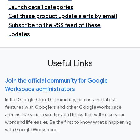
Launch detail categories
Get these product update alerts by email
Subscribe to the RSS feed of these
updates
Useful Links
Join the official community for Google
Workspace administrators
In the Google Cloud Community, discuss the latest
features with Googlers and other Google Workspace
admins like you. Learn tips and tricks that will make your
work and life easier. Be the first to know what's happening
with Google Workspace.