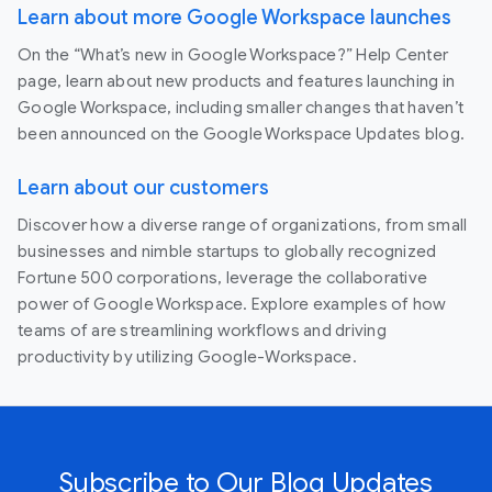
Learn about more Google Workspace launches
On the “What’s new in Google Workspace?” Help Center
page, learn about new products and features launching in
Google Workspace, including smaller changes that haven’t
been announced on the Google Workspace Updates blog.
Learn about our customers
Discover how a diverse range of organizations, from small
businesses and nimble startups to globally recognized
Fortune 500 corporations, leverage the collaborative
power of Google Workspace. Explore examples of how
teams of are streamlining workflows and driving
productivity by utilizing Google-Workspace.
Subscribe to Our Blog Updates