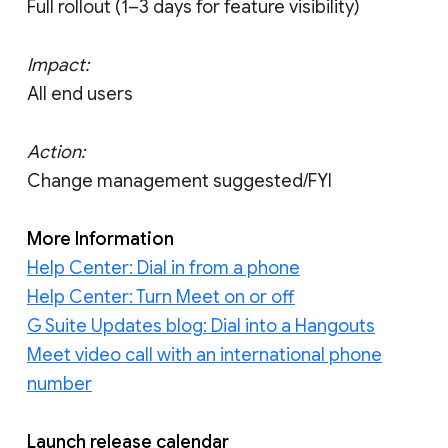
Full rollout (1–3 days for feature visibility)
Impact:
All end users
Action:
Change management suggested/FYI
More Information
Help Center: Dial in from a phone
Help Center: Turn Meet on or off
G Suite Updates blog: Dial into a Hangouts
Meet video call with an international phone
number
Launch release calendar